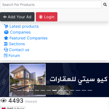
Add Your Ad
Login
Latest products
Companies
Featured Companies
Sections
Contact us
Forum
4493
Viewed