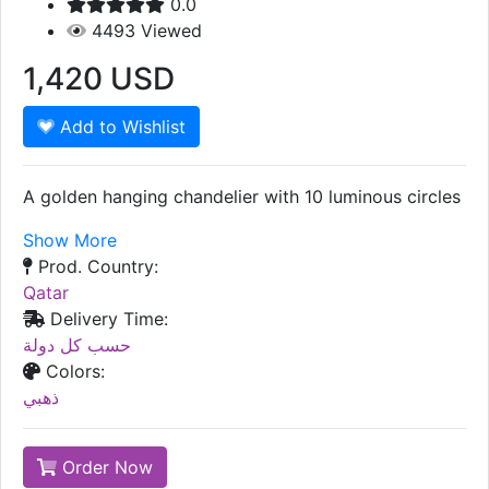
0.0
4493
Viewed
1,420
USD
Add to Wishlist
A golden hanging chandelier with 10 luminous circles
Show More
Prod. Country:
Qatar
Delivery Time:
حسب كل دولة
Colors:
ذهبي
Order Now