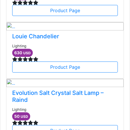
Product Page
Louie Chandelier
Lighting
630
USD
Product Page
Evolution Salt Crystal Salt Lamp –
Raind
Lighting
50
USD