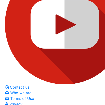
Contact us
Who we are
Terms of Use
Privacy