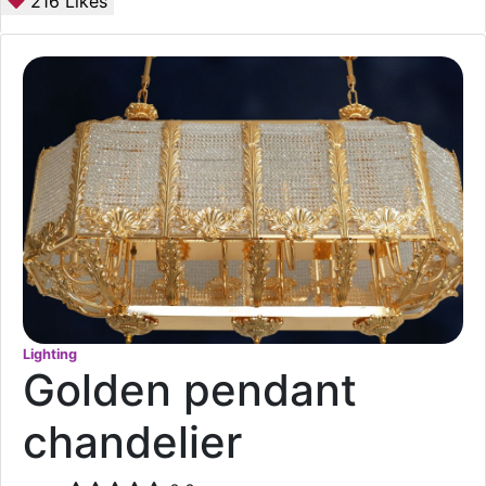
216
Likes
Lighting
Golden pendant
chandelier