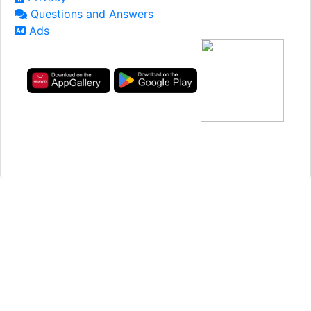
Questions and Answers
Ads