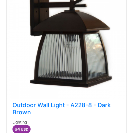
Outdoor Wall Light - A228-8 - Dark
Brown
Lighting
64
USD