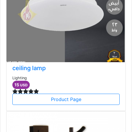
ceiling lamp
Lighting
15
USD
Product Page