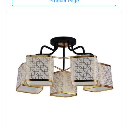
Product Page