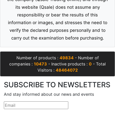
its website (Qsale) does not assume any
responsibility or bear the results of this
information or images, and stresses the need to
verify the declared purposes personally and to
carry out the examination before purchasing.
Number of products :
49834
- Number of
companies :
10473
- Inactive products :
0
- Total
Visitors :
48464072
SUBSCRIBE TO NEWSLETTERS
And stay informed about our news and events