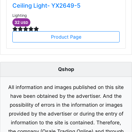
Ceiling Light- YX2649-5
Lighting
32
USD
Product Page
Qshop
All information and images published on this site
have been obtained by the advertiser. And the
possibility of errors in the information or images
provided by the advertiser or during the entry of
information to the site is contained. Therefore,
the company (Qsale Trading Online) and through