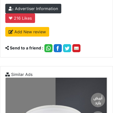
Advertiser Information
216
Likes
Add New review
Send to a friend :
Similar Ads