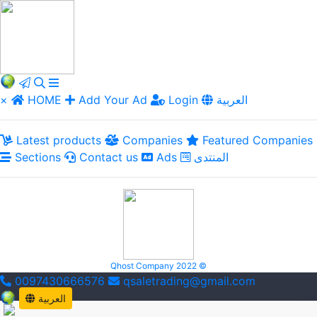
×
HOME
Add Your Ad
Login
العربية
Latest products
Companies
Featured Companies
Sections
Contact us
Ads
المنتدى
Qhost Company 2022 ©
0097430666576
qsaletrading@gmail.com
العربية