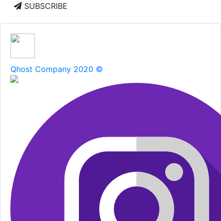
SUBSCRIBE
Qhost Company 2020 ©