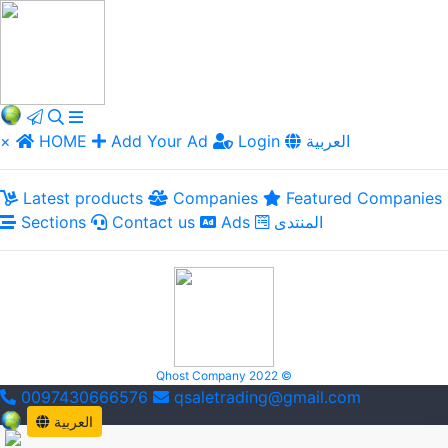
×
HOME
Add Your Ad
Login
العربية
Latest products
Companies
Featured Companies
Sections
Contact us
Ads
المنتدى
Qhost Company 2022 ©
0097430666576
qsaletrading@gmail.com
العربية