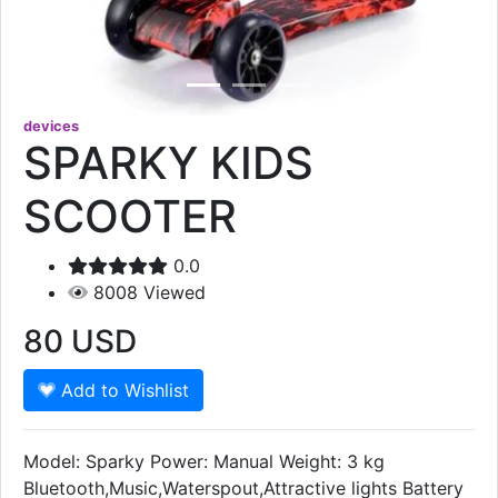
devices
SPARKY KIDS
SCOOTER
0.0
8008
Viewed
80
USD
Add to Wishlist
Model: Sparky Power: Manual Weight: 3 kg
Bluetooth,Music,Waterspout,Attractive lights Battery