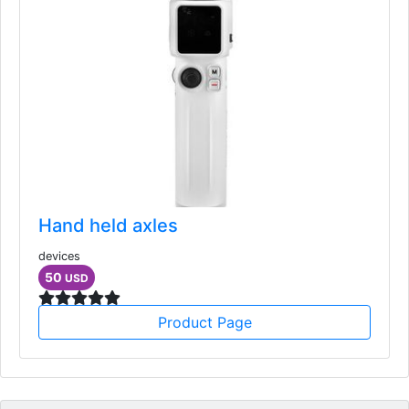
Hand held axles
devices
50
USD
Product Page