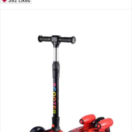
392
Likes