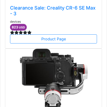
Clearance Sale: Creality CR-6 SE Max
- 3
devices
823
USD
Product Page