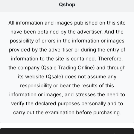
Qshop
All information and images published on this site
have been obtained by the advertiser. And the
possibility of errors in the information or images
provided by the advertiser or during the entry of
information to the site is contained. Therefore,
the company (Qsale Trading Online) and through
its website (Qsale) does not assume any
responsibility or bear the results of this
information or images, and stresses the need to
verify the declared purposes personally and to
carry out the examination before purchasing.