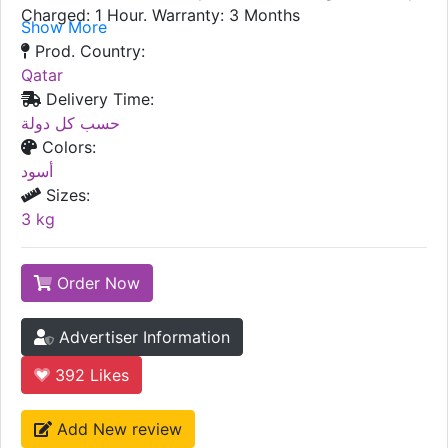
Charged: 1 Hour. Warranty: 3 Months
Show More
Prod. Country:
Qatar
Delivery Time:
حسب كل دولة
Colors:
أسود
Sizes:
3 kg
Order Now
Advertiser Information
392
Likes
Add New review