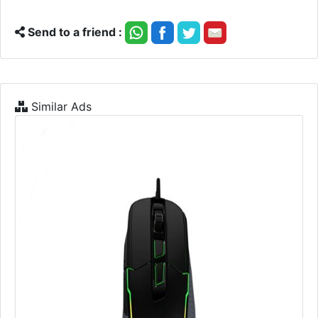
Send to a friend :
Similar Ads