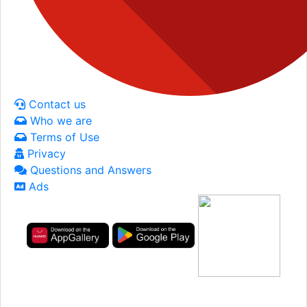
Contact us
Who we are
Terms of Use
Privacy
Questions and Answers
Ads