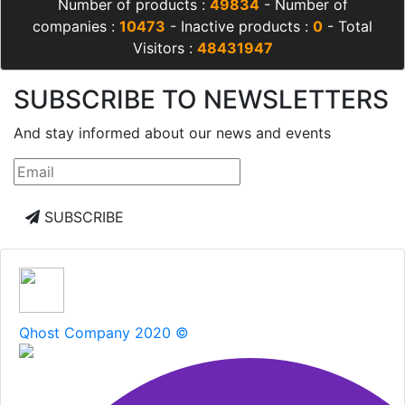
Number of products :
49834
- Number of
companies :
10473
- Inactive products :
0
- Total
Visitors :
48431947
SUBSCRIBE TO NEWSLETTERS
And stay informed about our news and events
SUBSCRIBE
Qhost Company 2020 ©