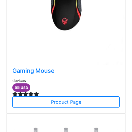
Gaming Mouse
devices
55
USD
Product Page