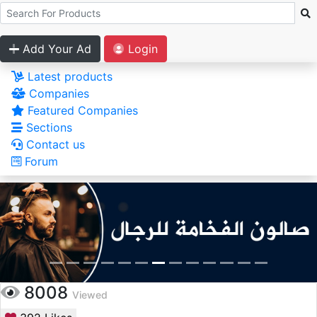
Add Your Ad
Login
Latest products
Companies
Featured Companies
Sections
Contact us
Forum
8008
Viewed