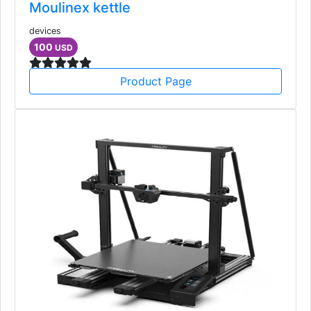
Moulinex kettle
devices
100
USD
Product Page