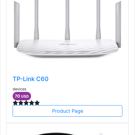
TP-Link C60
devices
70
USD
Product Page