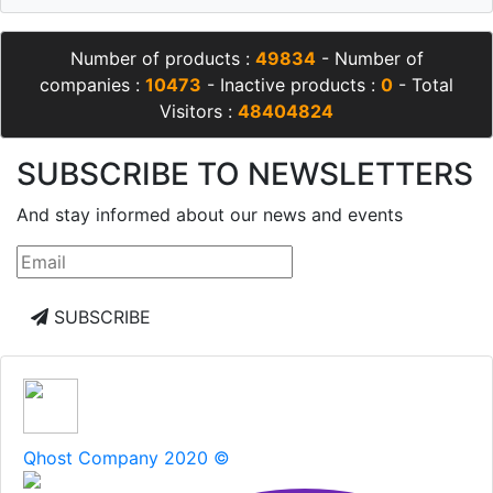
Number of products :
49834
- Number of
companies :
10473
- Inactive products :
0
- Total
Visitors :
48404824
SUBSCRIBE TO NEWSLETTERS
And stay informed about our news and events
SUBSCRIBE
Qhost Company 2020 ©