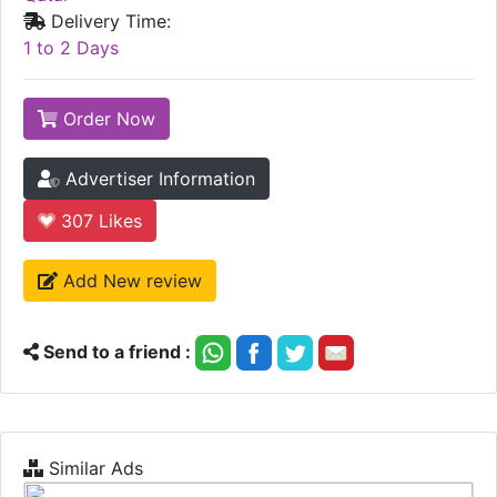
Delivery Time:
1 to 2 Days
Order Now
Advertiser Information
307
Likes
Add New review
Send to a friend :
Similar Ads