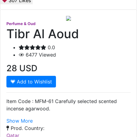
307
Likes
Perfume & Oud
Tibr Al Aoud
0.0
6477
Viewed
28
USD
Add to Wishlist
Item Code : MFM-61 Carefully selected scented
incense agarwood.
Show More
Prod. Country:
Qatar