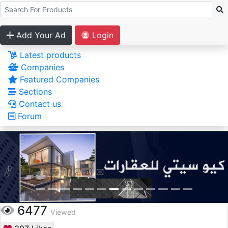
Add Your Ad
Login
Latest products
Companies
Featured Companies
Sections
Contact us
Forum
6477
Viewed