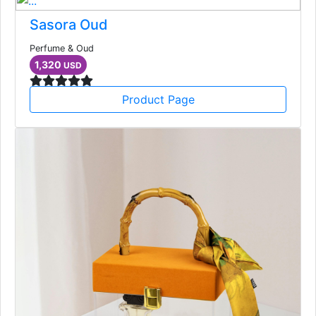
Sasora Oud
Perfume & Oud
1,320
USD
Product Page