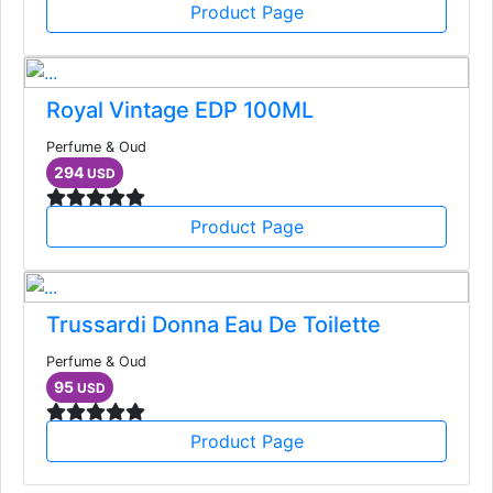
Product Page
Royal Vintage EDP 100ML
Perfume & Oud
294
USD
Product Page
Trussardi Donna Eau De Toilette
Perfume & Oud
95
USD
Product Page