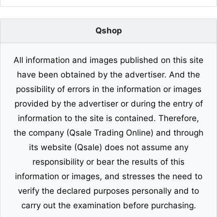
Qshop
All information and images published on this site
have been obtained by the advertiser. And the
possibility of errors in the information or images
provided by the advertiser or during the entry of
information to the site is contained. Therefore,
the company (Qsale Trading Online) and through
its website (Qsale) does not assume any
responsibility or bear the results of this
information or images, and stresses the need to
verify the declared purposes personally and to
carry out the examination before purchasing.