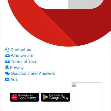
Contact us
Who we are
Terms of Use
Privacy
Questions and Answers
Ads