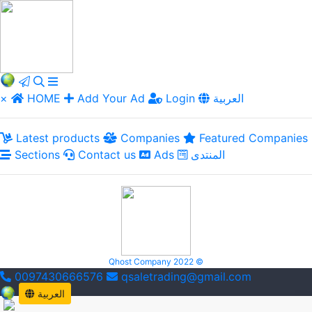
×
HOME
Add Your Ad
Login
العربية
Latest products
Companies
Featured Companies
Sections
Contact us
Ads
المنتدى
Qhost Company 2022 ©
0097430666576
qsaletrading@gmail.com
العربية