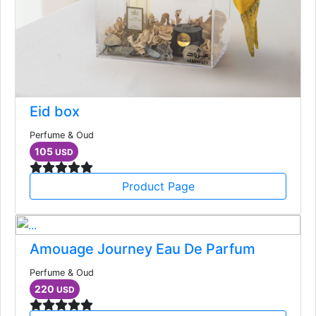
Eid box
Perfume & Oud
105
USD
Product Page
Amouage Journey Eau De Parfum
Perfume & Oud
220
USD