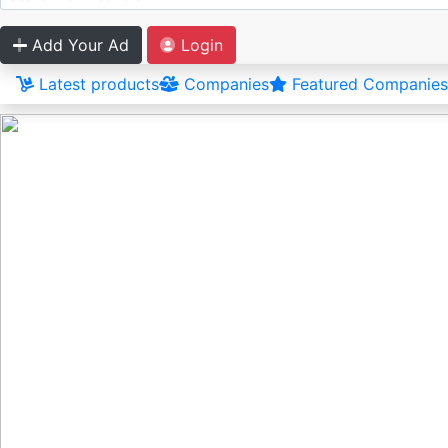
Add Your Ad
Login
Latest products
Companies
Featured Companies