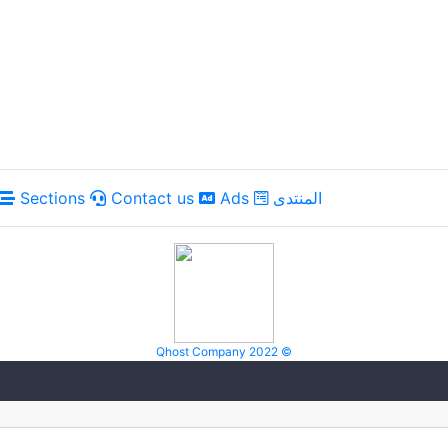
Sections
Contact us
Ads
المنتدى
Qhost Company 2022 ©