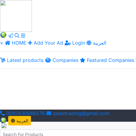
×
HOME
Add Your Ad
Login
العربية
Latest products
Companies
Featured Companies
0097430666576
qsaletrading@gmail.com
العربية