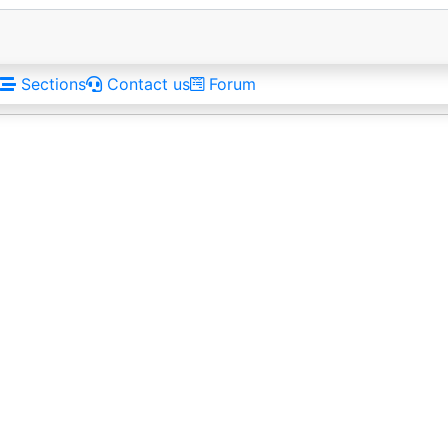
Sections
Contact us
Forum