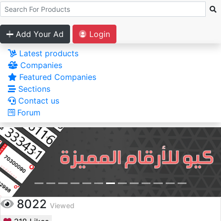
Add Your Ad
Login
Latest products
Companies
Featured Companies
Sections
Contact us
Forum