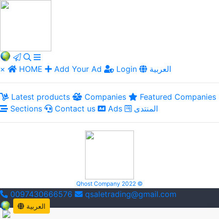
×
HOME
Add Your Ad
Login
العربية
Latest products
Companies
Featured Companies
Sections
Contact us
Ads
المنتدى
Qhost Company 2022 ©
0097430666576
qsaletrading@gmail.com
العربية