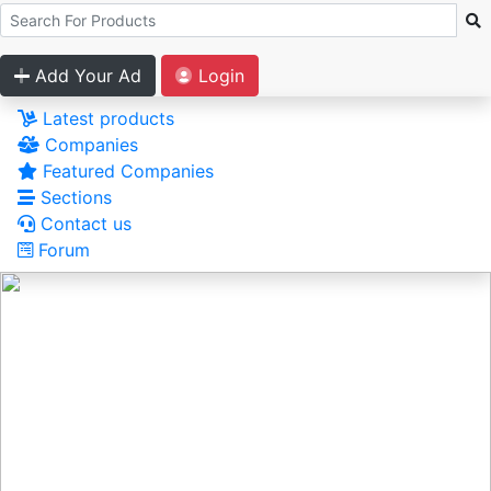
Add Your Ad
Login
Latest products
Companies
Featured Companies
Sections
Contact us
Forum