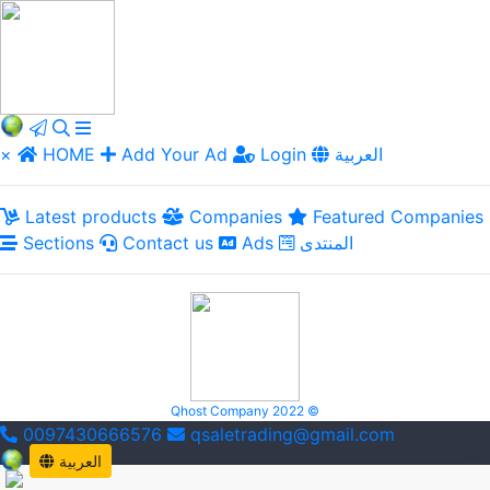
×
HOME
Add Your Ad
Login
العربية
Latest products
Companies
Featured Companies
Sections
Contact us
Ads
المنتدى
Qhost Company 2022 ©
0097430666576
qsaletrading@gmail.com
العربية