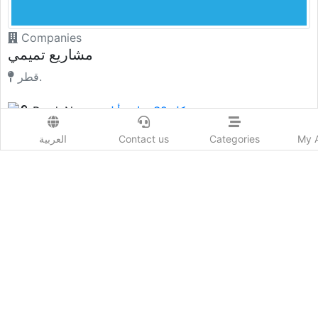
العربية
Contact us
Categories
My 