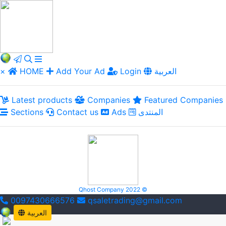
×
HOME
Add Your Ad
Login
العربية
Latest products
Companies
Featured Companies
Sections
Contact us
Ads
المنتدى
Qhost Company 2022 ©
0097430666576
qsaletrading@gmail.com
العربية