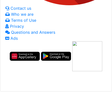
Contact us
Who we are
Terms of Use
Privacy
Questions and Answers
Ads