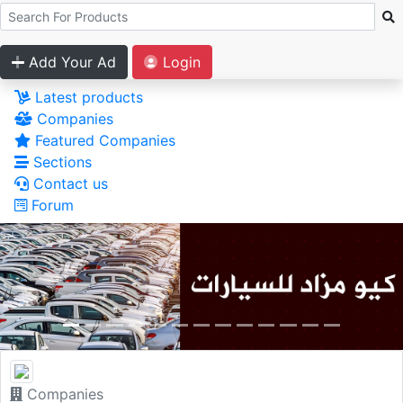
Add Your Ad
Login
Latest products
Companies
Featured Companies
Sections
Contact us
Forum
Companies