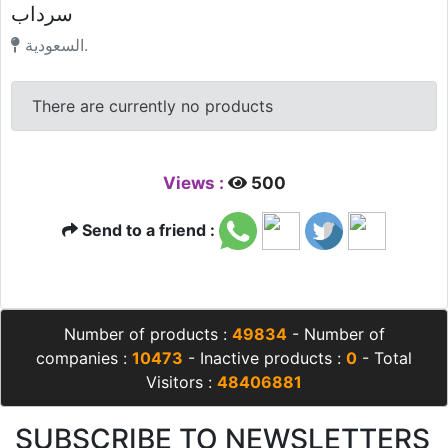
سرداب
السعودية.
There are currently no products
Views :
500
Send to a friend :
Number of products :
49834
- Number of
companies :
10473
- Inactive products :
0
- Total
Visitors :
48406881
SUBSCRIBE TO NEWSLETTERS