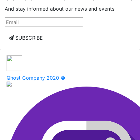
And stay informed about our news and events
SUBSCRIBE
Qhost Company 2020 ©