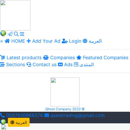
×
HOME
Add Your Ad
Login
العربية
Latest products
Companies
Featured Companies
Sections
Contact us
Ads
المنتدى
Qhost Company 2022 ©
0097430666576
qsaletrading@gmail.com
العربية