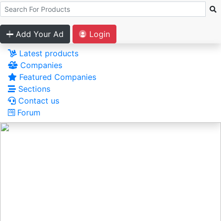
Add Your Ad
Login
Latest products
Companies
Featured Companies
Sections
Contact us
Forum