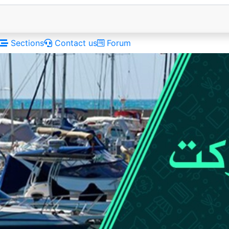
Sections
Contact us
Forum