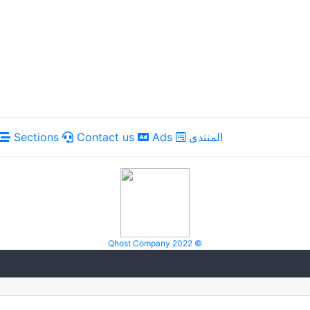
Sections
Contact us
Ads
المنتدى
Qhost Company 2022 ©