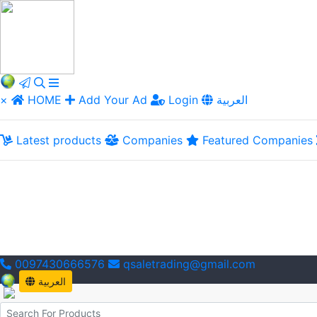
×
HOME
Add Your Ad
Login
العربية
Latest products
Companies
Featured Companies
0097430666576
qsaletrading@gmail.com
العربية