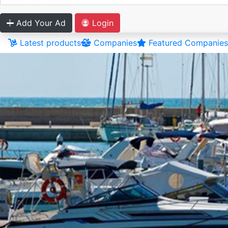
Add Your Ad
Login
Latest products
Companies
Featured Companies