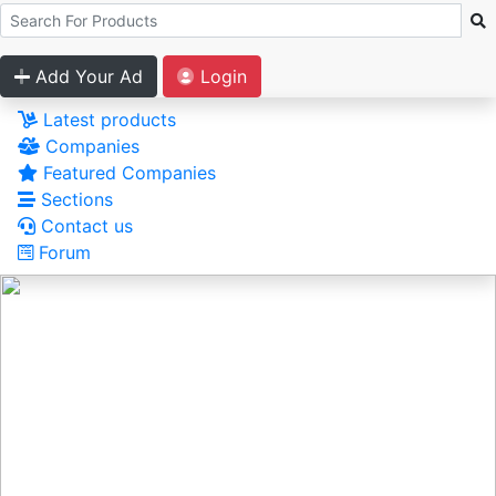
Add Your Ad
Login
Latest products
Companies
Featured Companies
Sections
Contact us
Forum