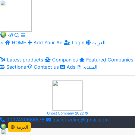
×
HOME
Add Your Ad
Login
العربية
Latest products
Companies
Featured Companies
Sections
Contact us
Ads
المنتدى
Qhost Company 2022 ©
0097430666576
qsaletrading@gmail.com
العربية