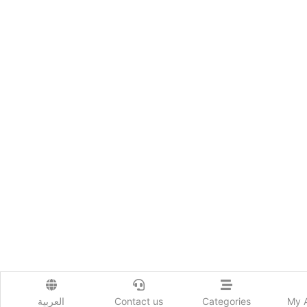
العربية
Contact us
Categories
My 