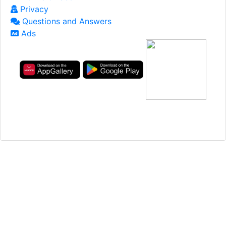
Privacy
Questions and Answers
Ads