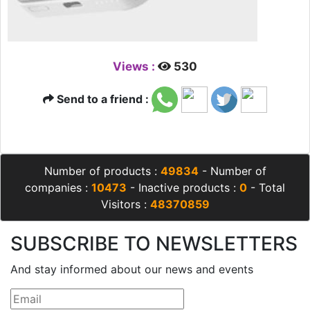
Views :
530
Send to a friend :
Number of products :
49834
- Number of
companies :
10473
- Inactive products :
0
- Total
Visitors :
48370859
SUBSCRIBE TO NEWSLETTERS
And stay informed about our news and events