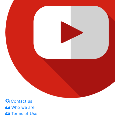
Contact us
Who we are
Terms of Use