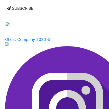
SUBSCRIBE
Qhost Company 2020 ©