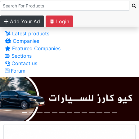
Add Your Ad
Login
Latest products
Companies
Featured Companies
Sections
Contact us
Forum