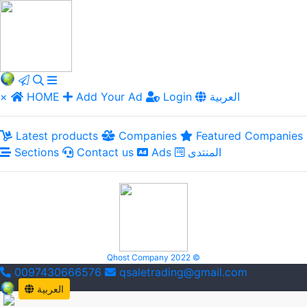
×
HOME
Add Your Ad
Login
العربية
Latest products
Companies
Featured Companies
Sections
Contact us
Ads
المنتدى
Qhost Company 2022 ©
0097430666576
qsaletrading@gmail.com
العربية