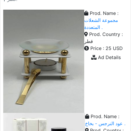
Prod. Name :
مجموعة الشعلات
المتعددة .
Prod. Country :
قطر
Price : 25 USD
Ad Details
Prod. Name :
عود النرجس - بخاخ .
Prod. Country :