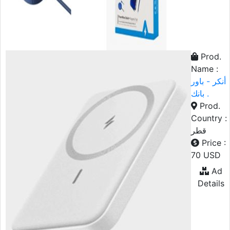
Prod.
Name :
أنكر - باور
بانك .
Prod.
Country :
قطر
Price :
70 USD
Ad
Details