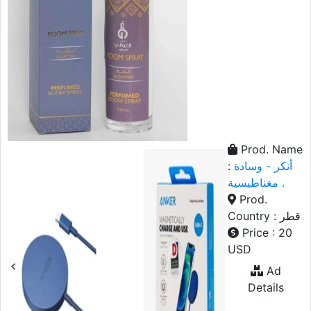
Prod. Name
:
أنكر - وسادة
مغناطيسية .
Prod.
Country : قطر
Price : 20
USD
Ad
Details