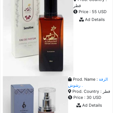
قطر
Price : 55 USD
Ad Details
Prod. Name :
الزفة
رشوش .
Prod. Country : قطر
Price : 30 USD
Ad Details