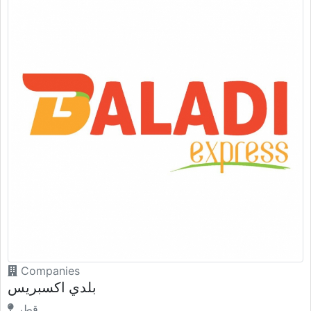
Companies
بلدي اكسبريس
قطر.