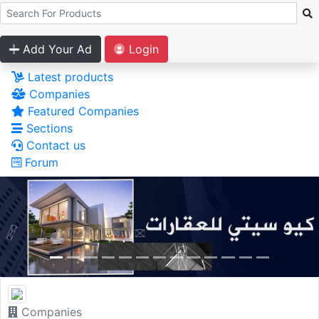
Add Your Ad
Login
Latest products
Companies
Featured Companies
Sections
Contact us
Forum
Companies