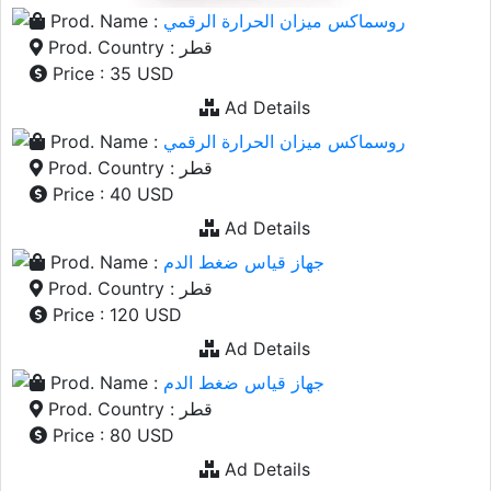
Prod. Name :
روسماكس ميزان الحرارة الرقمي
Prod. Country : قطر
Price : 35 USD
Ad Details
Prod. Name :
روسماكس ميزان الحرارة الرقمي
Prod. Country : قطر
Price : 40 USD
Ad Details
Prod. Name :
جهاز قياس ضغط الدم
Prod. Country : قطر
Price : 120 USD
Ad Details
Prod. Name :
جهاز قياس ضغط الدم
Prod. Country : قطر
Price : 80 USD
Ad Details