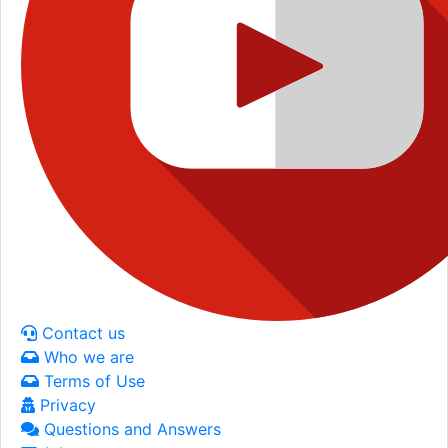
Contact us
Who we are
Terms of Use
Privacy
Questions and Answers