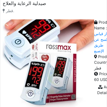
صيدلية الرعاية والعلاج
قطر.
Prod
Name :
جهاز ق
التأكس
طريق
الإصبع
Prod
Countr
قطر
Price
60 US
A
Detai