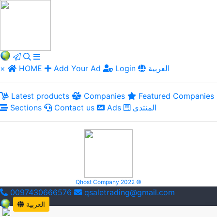
×
HOME
Add Your Ad
Login
العربية
Latest products
Companies
Featured Companies
Sections
Contact us
Ads
المنتدى
Qhost Company 2022 ©
0097430666576
qsaletrading@gmail.com
العربية