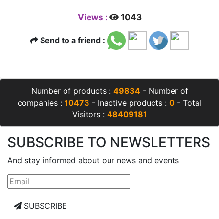
Views :
1043
Send to a friend :
Number of products :
49834
- Number of
companies :
10473
- Inactive products :
0
- Total
Visitors :
48409181
SUBSCRIBE TO NEWSLETTERS
And stay informed about our news and events
SUBSCRIBE