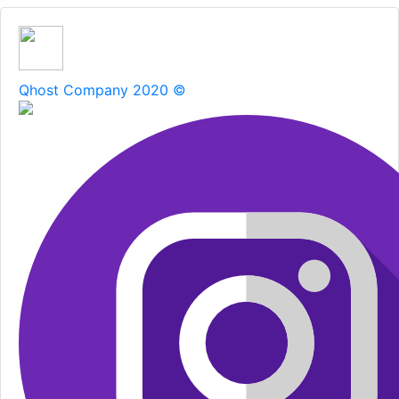
Qhost Company 2020 ©