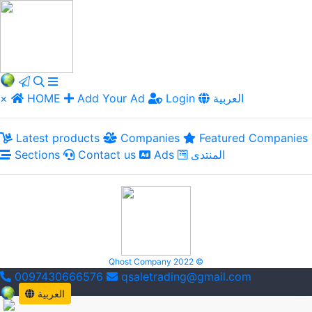
×
HOME
Add Your Ad
Login
العربية
Latest products
Companies
Featured Companies
Sections
Contact us
Ads
المنتدى
Qhost Company 2022 ©
0097430666576
qsaletrading@gmail.com
العربية