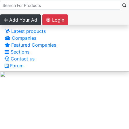
Add Your Ad
Login
Latest products
Companies
Featured Companies
Sections
Contact us
Forum