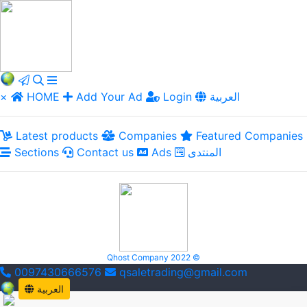
×
HOME
Add Your Ad
Login
العربية
Latest products
Companies
Featured Companies
Sections
Contact us
Ads
المنتدى
Qhost Company 2022 ©
0097430666576
qsaletrading@gmail.com
العربية