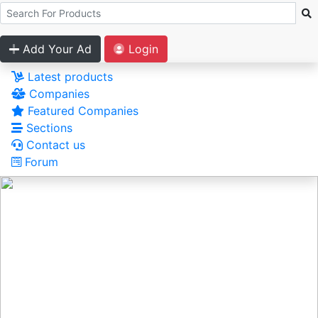
Add Your Ad
Login
Latest products
Companies
Featured Companies
Sections
Contact us
Forum