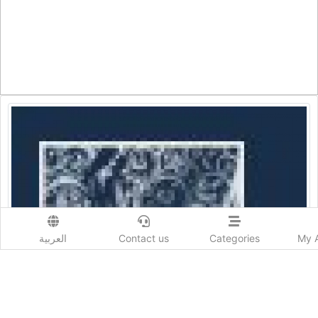
العربية
Contact us
Categories
My 