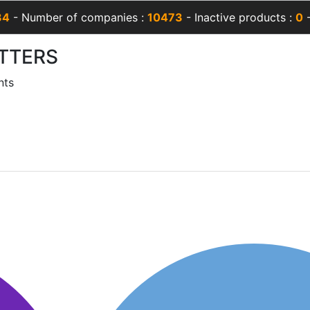
34
- Number of companies :
10473
- Inactive products :
0
-
TTERS
nts