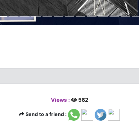
Views :
562
Send to a friend :