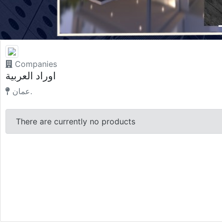
Companies
اوراد العربية
عمان.
There are currently no products