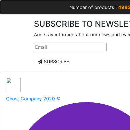
Number of products :
498
SUBSCRIBE TO NEWSLE
And stay informed about our news and eve
SUBSCRIBE
Qhost Company 2020 ©