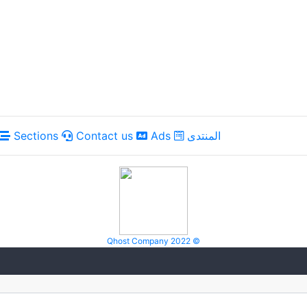
Sections
Contact us
Ads
المنتدى
Qhost Company 2022 ©