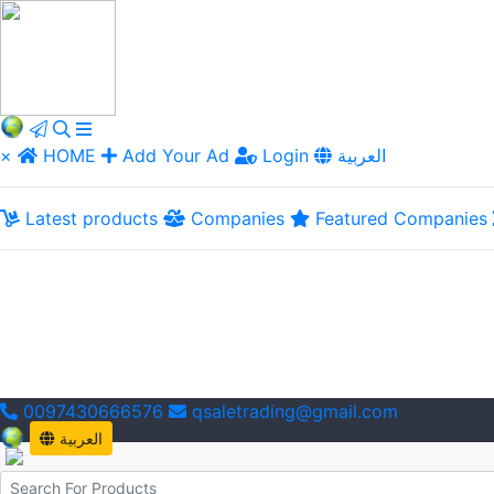
×
HOME
Add Your Ad
Login
العربية
Latest products
Companies
Featured Companies
0097430666576
qsaletrading@gmail.com
العربية