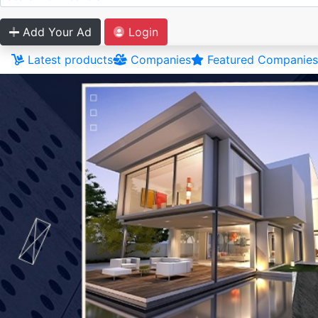
Add Your Ad
Login
Latest products
Companies
Featured Companies