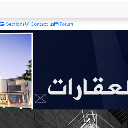
Sections
Contact us
Forum