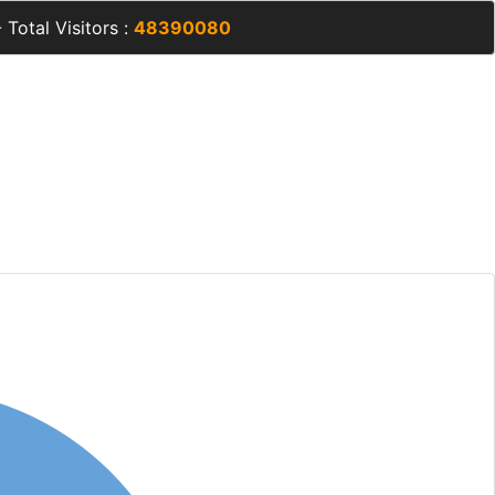
 Total Visitors :
48390080