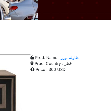
Prod. Name :
طاولة توزر
Prod. Country : قطر
Price : 300 USD