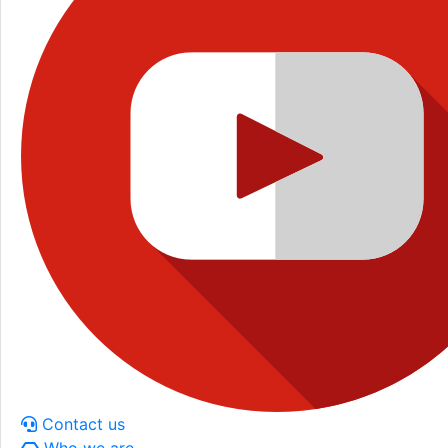
Contact us
Who we are