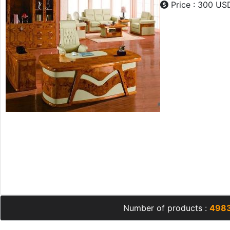
Price : 300 US
Number of products :
498