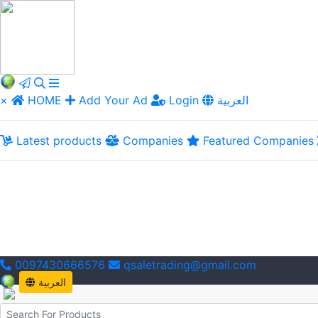
×
HOME
Add Your Ad
Login
العربية
Latest products
Companies
Featured Companies
0097430666576
qsaletrading@gmail.com
العربية