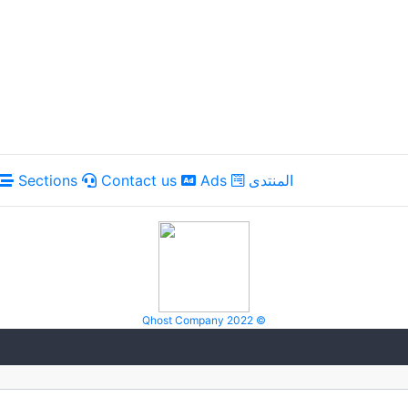
Sections
Contact us
Ads
المنتدى
Qhost Company 2022 ©