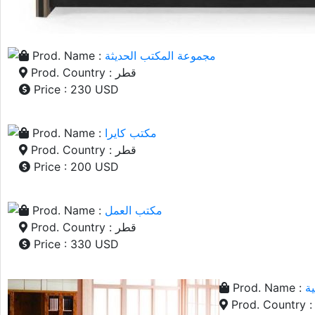
Prod. Name :
مجموعة المكتب الحديثة
Prod. Country : قطر
Price : 230 USD
Prod. Name :
مكتب كايرا
Prod. Country : قطر
Price : 200 USD
Prod. Name :
مكتب العمل
Prod. Country : قطر
Price : 330 USD
Prod. Name :
ط