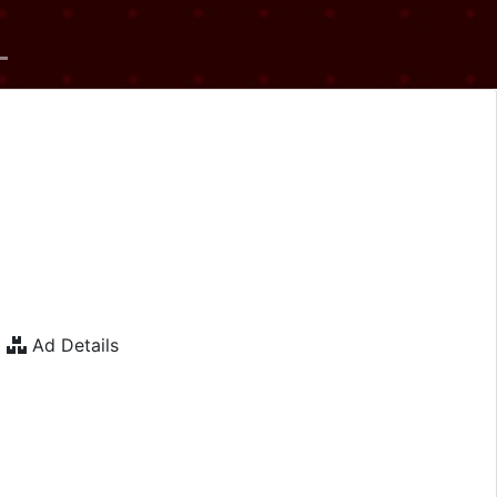
Ad Details