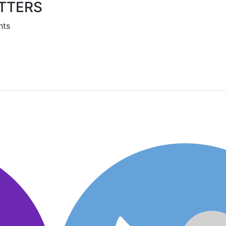
TTERS
nts