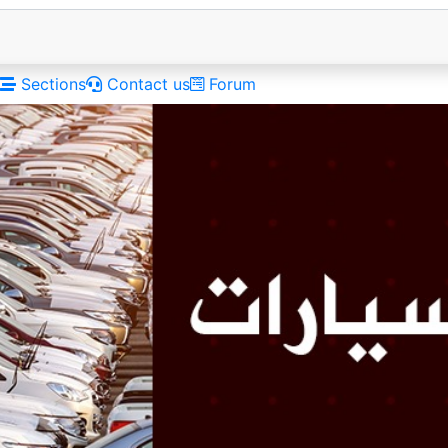
Sections
Contact us
Forum