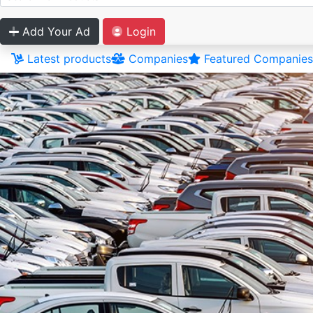
Add Your Ad
Login
Latest products
Companies
Featured Companies