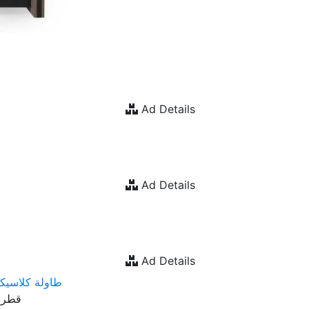
Ad Details
Ad Details
Ad Details
اولة كلاسيكية
Prod. Country : قطر