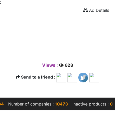
D
Ad Details
Views :
628
Send to a friend :
34
- Number of companies :
10473
- Inactive products :
0
-