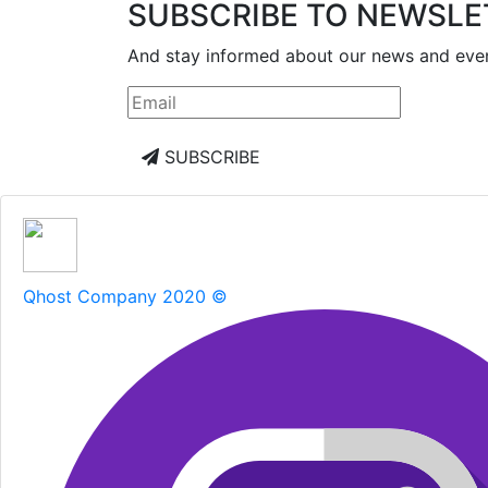
SUBSCRIBE TO NEWSLE
And stay informed about our news and eve
SUBSCRIBE
Qhost Company 2020 ©