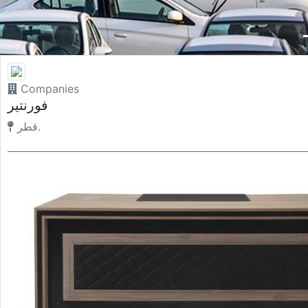
Companies
فورنتير
قطر.