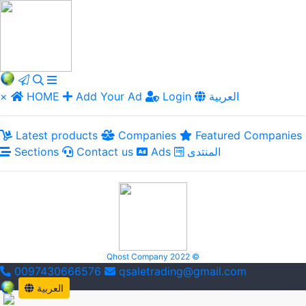
×
HOME
Add Your Ad
Login
العربية
Latest products
Companies
Featured Companies
Sections
Contact us
Ads
المنتدى
Qhost Company 2022 ©
0097430666576
qsaletrading@gmail.com
العربية