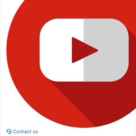
Contact us