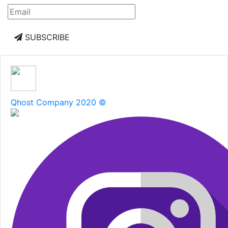
SUBSCRIBE
Qhost Company 2020 ©