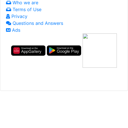
Who we are
Terms of Use
Privacy
Questions and Answers
Ads