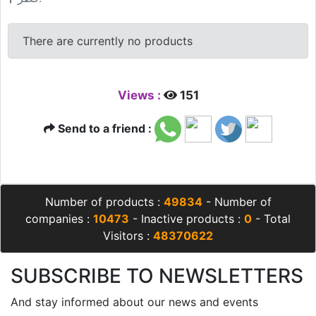
There are currently no products
Views :
151
Send to a friend :
Number of products :
49834
- Number of
companies :
10473
- Inactive products :
0
- Total
Visitors :
48370622
SUBSCRIBE TO NEWSLETTERS
And stay informed about our news and events