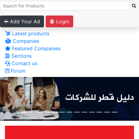
Add Your Ad
Login
Latest products
Companies
Featured Companies
Sections
Contact us
Forum