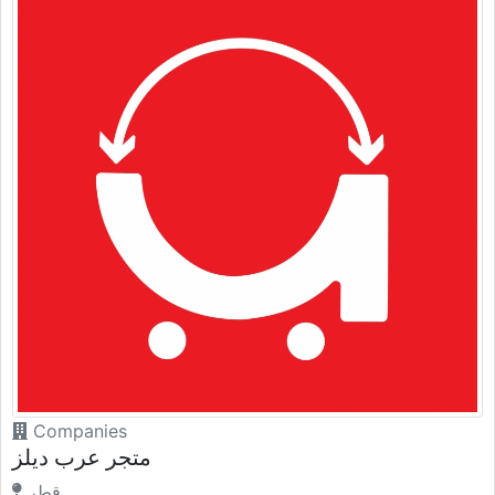
Companies
متجر عرب ديلز
قطر.