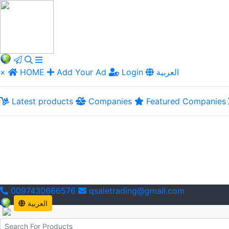
×
HOME
Add Your Ad
Login
العربية
Latest products
Companies
Featured Companies
0097430666576
qsaletrading@gmail.com
العربية