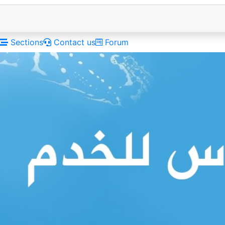
Sections
Contact us
Forum