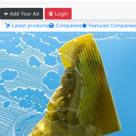
Add Your Ad
Login
Latest products
Companies
Featured Companies