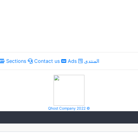
Sections
Contact us
Ads
المنتدى
Qhost Company 2022 ©