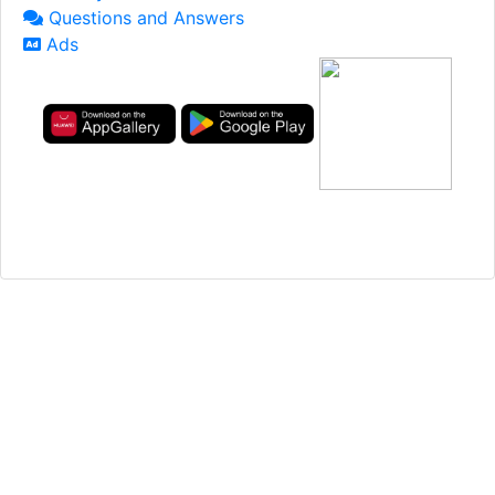
Questions and Answers
Ads