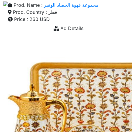
Prod. Name :
مجموعة قهوة الحصاد الوفير
Prod. Country : قطر
Price : 260 USD
Ad Details