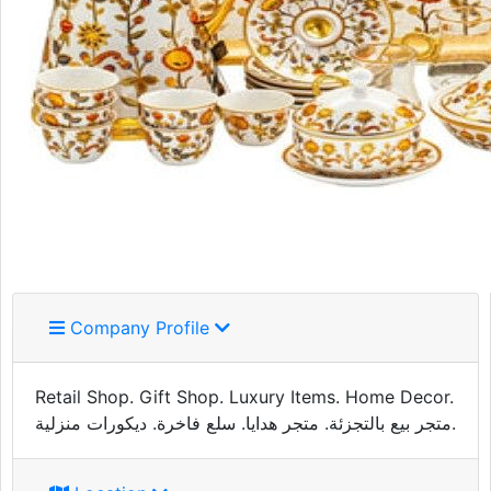
Company Profile
Retail Shop. Gift Shop. Luxury Items. Home Decor.
متجر بيع بالتجزئة. متجر هدايا. سلع فاخرة. ديكورات منزلية.