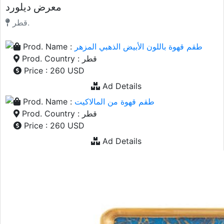
معرض ديلورد
قطر.
Prod. Name :
طقم قهوة باللون الأبيض الذهبي المزهر
Prod. Country : قطر
Price : 260 USD
Ad Details
Prod. Name :
طقم قهوة من المالاكيت
Prod. Country : قطر
Price : 260 USD
Ad Details