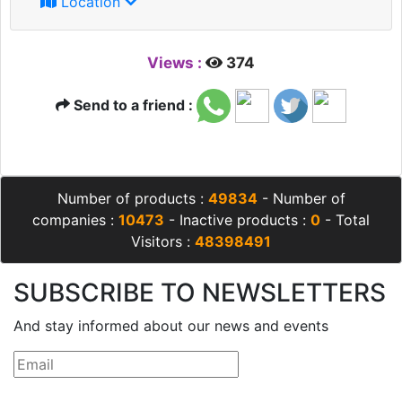
Location
Views :
374
Send to a friend :
Number of products :
49834
- Number of
companies :
10473
- Inactive products :
0
- Total
Visitors :
48398491
SUBSCRIBE TO NEWSLETTERS
And stay informed about our news and events