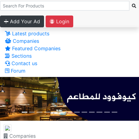
Add Your Ad
Login
Latest products
Companies
Featured Companies
Sections
Contact us
Forum
Companies