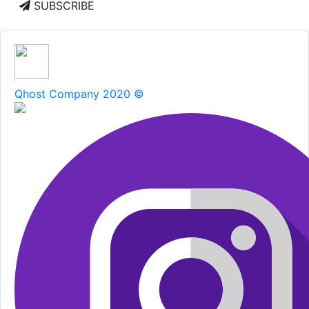
SUBSCRIBE
Qhost Company 2020 ©