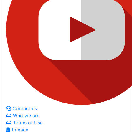
Contact us
Who we are
Terms of Use
Privacy