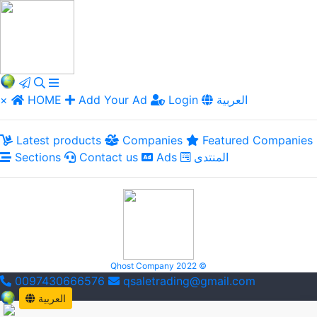
×
HOME
Add Your Ad
Login
العربية
Latest products
Companies
Featured Companies
Sections
Contact us
Ads
المنتدى
Qhost Company 2022 ©
0097430666576
qsaletrading@gmail.com
العربية