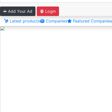
Add Your Ad
Login
Latest products
Companies
Featured Companies