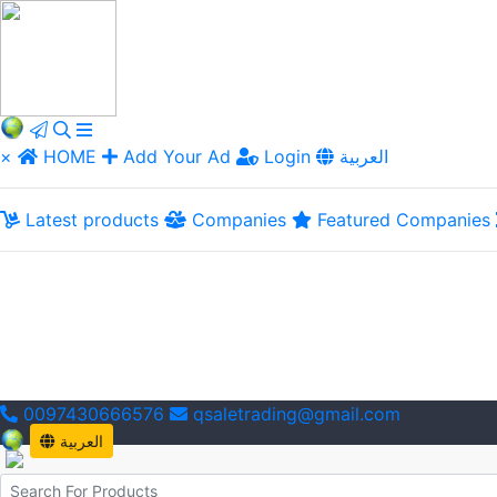
×
HOME
Add Your Ad
Login
العربية
Latest products
Companies
Featured Companies
0097430666576
qsaletrading@gmail.com
العربية