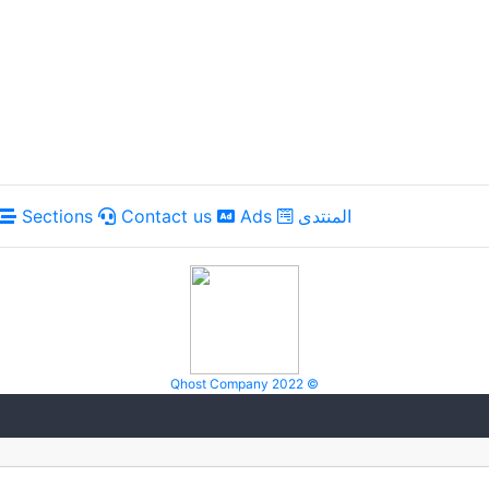
Sections
Contact us
Ads
المنتدى
Qhost Company 2022 ©