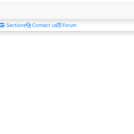
Sections
Contact us
Forum