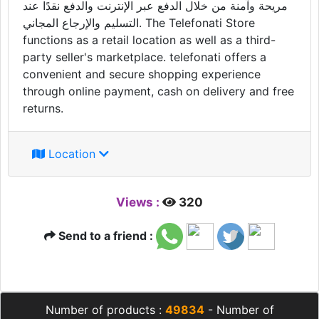
مريحة وآمنة من خلال الدفع عبر الإنترنت والدفع نقدًا عند
التسليم والإرجاع المجاني. The Telefonati Store
functions as a retail location as well as a third-
party seller's marketplace. telefonati offers a
convenient and secure shopping experience
through online payment, cash on delivery and free
returns.
Location
Views :
320
Send to a friend :
Number of products :
49834
- Number of