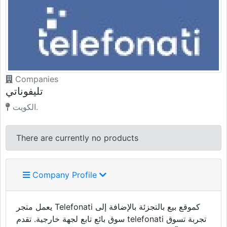
Companies
تليفوناتي
الكويت.
There are currently no products
Company Profile
يعمل متجر Telefonati كموقع بيع بالتجزئة بالإضافة إلى
سوق بائع تابع لجهة خارجية. تقدم telefonati تجربة تسوق