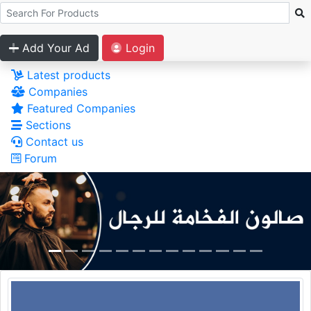
Add Your Ad
Login
Latest products
Companies
Featured Companies
Sections
Contact us
Forum