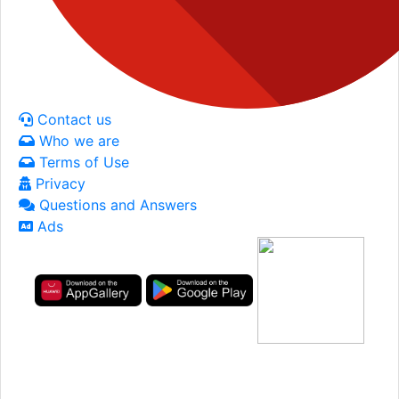
Contact us
Who we are
Terms of Use
Privacy
Questions and Answers
Ads