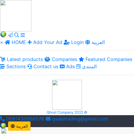
×
HOME
Add Your Ad
Login
العربية
Latest products
Companies
Featured Companies
Sections
Contact us
Ads
المنتدى
Qhost Company 2022 ©
0097430666576
qsaletrading@gmail.com
العربية