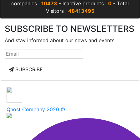
companies :
10473
- Inactive products :
0
- Total
Visitors :
48413495
SUBSCRIBE TO NEWSLETTERS
And stay informed about our news and events
SUBSCRIBE
Qhost Company 2020 ©