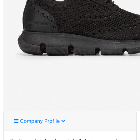
Company Profile