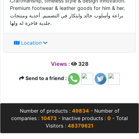
Craftmanship, timeless style & design innovation.
Premium footwear & leather goods for him & her.
براعة وأسلوب خالد وابتكار في التصميم. أحذية ومنتجات
جلدية فاخرة له ولها.
Location
Views :
328
Send to a friend :
Number of products :
49834
- Number of
companies :
10473
- Inactive products :
0
- Total
Visitors :
48379621