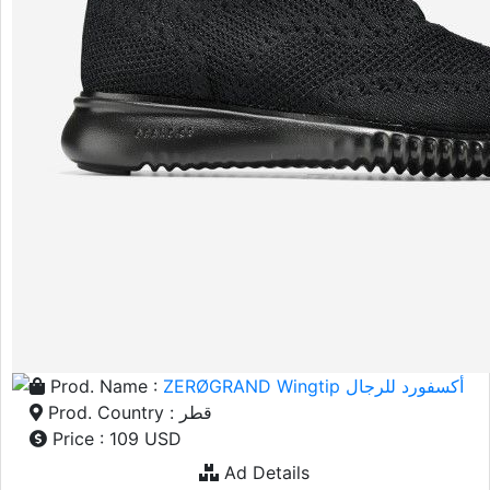
Prod. Name :
ZERØGRAND Wingtip أكسفورد للرجال
Prod. Country : قطر
Price : 109 USD
Ad Details