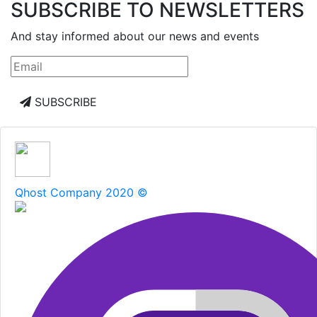
SUBSCRIBE TO NEWSLETTERS
And stay informed about our news and events
SUBSCRIBE
Qhost Company 2020 ©