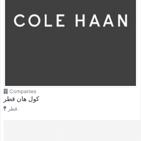
Companies
كول هان قطر
قطر.