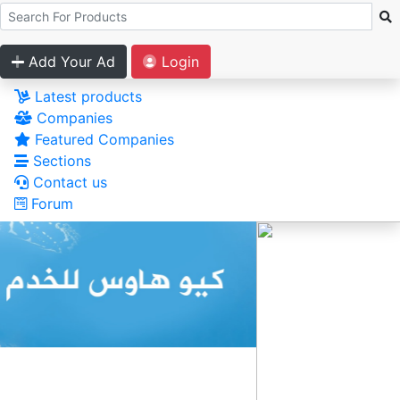
Add Your Ad
Login
Latest products
Companies
Featured Companies
Sections
Contact us
Forum