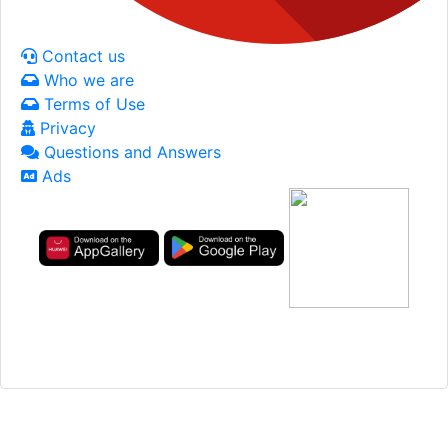
Contact us
Who we are
Terms of Use
Privacy
Questions and Answers
Ads