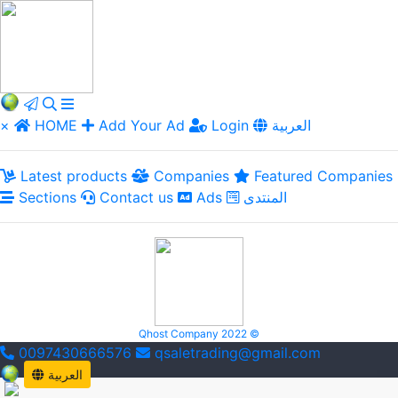
×
HOME
Add Your Ad
Login
العربية
Latest products
Companies
Featured Companies
Sections
Contact us
Ads
المنتدى
Qhost Company 2022 ©
0097430666576
qsaletrading@gmail.com
العربية