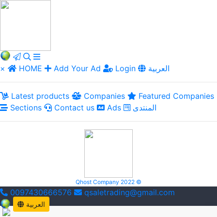
×
HOME
Add Your Ad
Login
العربية
Latest products
Companies
Featured Companies
Sections
Contact us
Ads
المنتدى
Qhost Company 2022 ©
0097430666576
qsaletrading@gmail.com
العربية