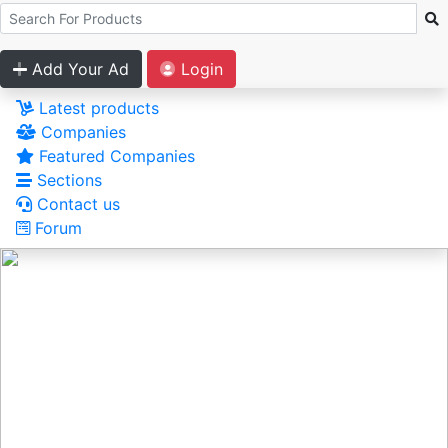
Add Your Ad
Login
Latest products
Companies
Featured Companies
Sections
Contact us
Forum