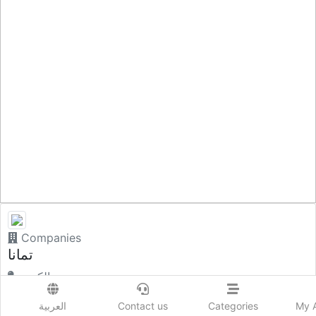
Companies
تمانا
الكويت.
العربية
Contact us
Categories
My 