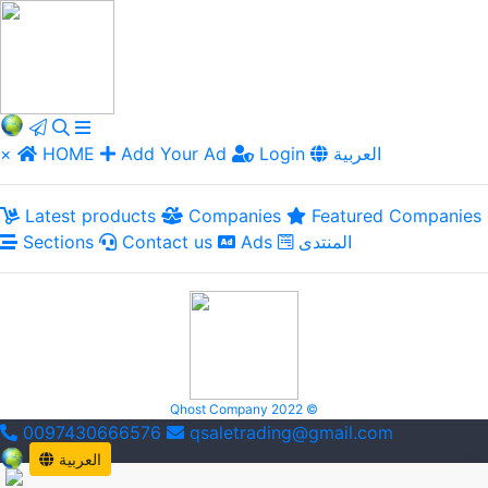
×
HOME
Add Your Ad
Login
العربية
Latest products
Companies
Featured Companies
Sections
Contact us
Ads
المنتدى
Qhost Company 2022 ©
0097430666576
qsaletrading@gmail.com
العربية