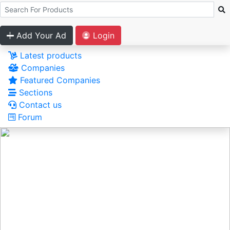
Add Your Ad
Login
Latest products
Companies
Featured Companies
Sections
Contact us
Forum