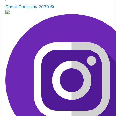
Qhost Company 2020 ©