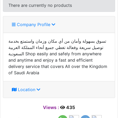
There are currently no products
Company Profile
تسوق بسهولة وأمان من أي مكان وزمان واستمتع بخدمة
توصيل سريعة وفعالة تغطي جميع أنحاء المملكة العربية
السعودية Shop easily and safely from anywhere
and anytime and enjoy a fast and efficient
delivery service that covers All over the Kingdom
of Saudi Arabia
Location
Views :
435