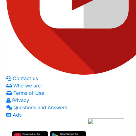
Contact us
Who we are
Terms of Use
Privacy
Questions and Answers
Ads