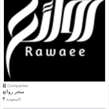
Companies
متجر روائع
السعودية.