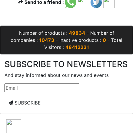
Send to a friend :
Number of products :
49834
- Number of
companies :
10473
- Inactive products :
0
- Total
Visitors :
48412231
SUBSCRIBE TO NEWSLETTERS
And stay informed about our news and events
SUBSCRIBE