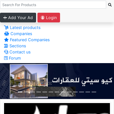
Add Your Ad
Login
Latest products
Companies
Featured Companies
Sections
Contact us
Forum