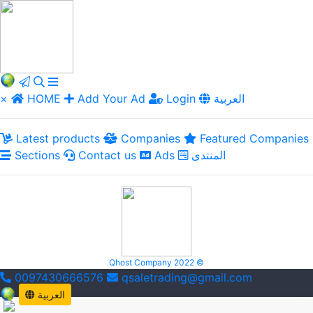
×
HOME
Add Your Ad
Login
العربية
Latest products
Companies
Featured Companies
Sections
Contact us
Ads
المنتدى
Qhost Company 2022 ©
0097430666576
qsaletrading@gmail.com
العربية