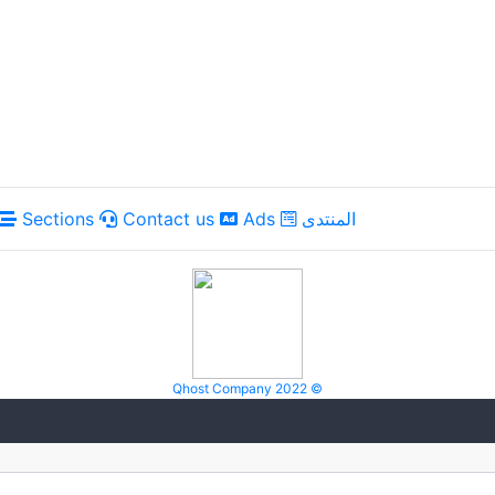
Sections
Contact us
Ads
المنتدى
Qhost Company 2022 ©