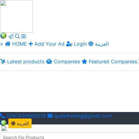
×
HOME
Add Your Ad
Login
العربية
Latest products
Companies
Featured Companies
0097430666576
qsaletrading@gmail.com
العربية