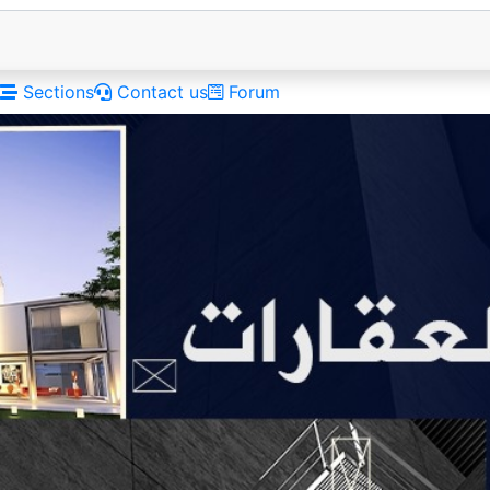
Sections
Contact us
Forum