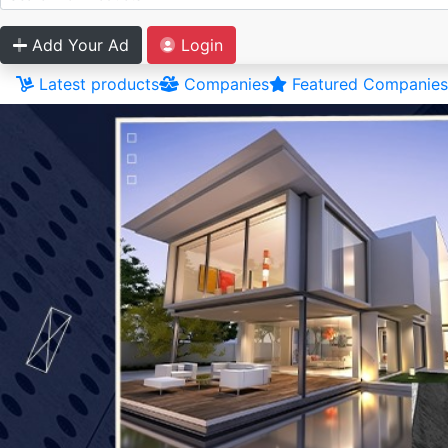
Add Your Ad
Login
Latest products
Companies
Featured Companies