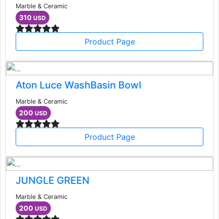
Marble & Ceramic
310
USD
Product Page
Aton Luce WashBasin Bowl
Marble & Ceramic
200
USD
Product Page
JUNGLE GREEN
Marble & Ceramic
200
USD