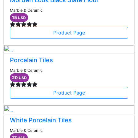
Morden Look Black Slate Floor
Marble & Ceramic
15
USD
Product Page
Porcelain Tiles
Marble & Ceramic
20
USD
Product Page
White Porcelain Tiles
Marble & Ceramic
17
USD