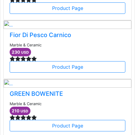
Product Page
Fior Di Pesco Carnico
Marble & Ceramic
230
USD
Product Page
GREEN BOWENITE
Marble & Ceramic
210
USD
Product Page