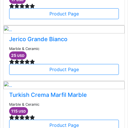
Product Page
Jerico Grande Bianco
Marble & Ceramic
25
USD
Product Page
Turkish Crema Marfil Marble
Marble & Ceramic
115
USD
Product Page