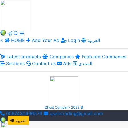
×
HOME
Add Your Ad
Login
العربية
Latest products
Companies
Featured Companies
Sections
Contact us
Ads
المنتدى
Qhost Company 2022 ©
0097430666576
qsaletrading@gmail.com
العربية