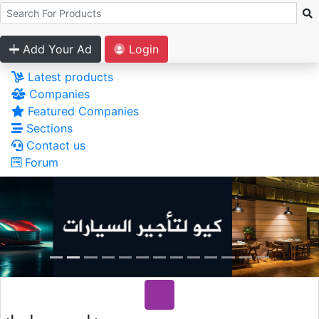
Add Your Ad
Login
Latest products
Companies
Featured Companies
Sections
Contact us
Forum