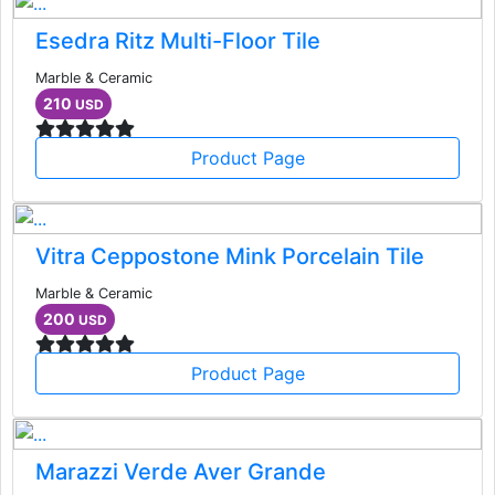
Esedra Ritz Multi-Floor Tile
Marble & Ceramic
210
USD
Product Page
Vitra Ceppostone Mink Porcelain Tile
Marble & Ceramic
200
USD
Product Page
Marazzi Verde Aver Grande