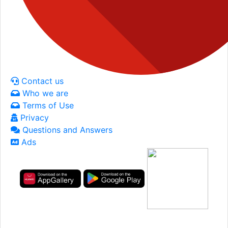
Contact us
Who we are
Terms of Use
Privacy
Questions and Answers
Ads