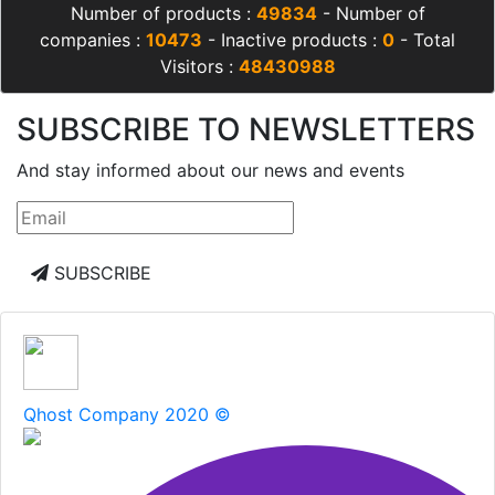
Number of products :
49834
- Number of
companies :
10473
- Inactive products :
0
- Total
Visitors :
48430988
SUBSCRIBE TO NEWSLETTERS
And stay informed about our news and events
SUBSCRIBE
Qhost Company 2020 ©