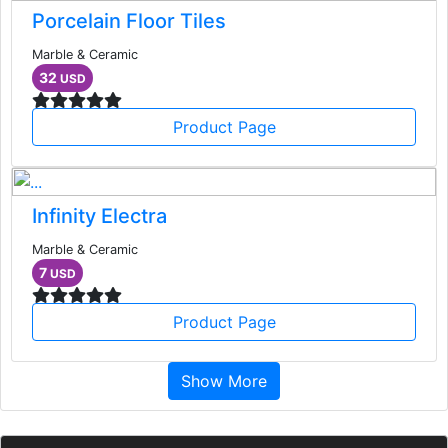
Porcelain Floor Tiles
Marble & Ceramic
32
USD
Product Page
Infinity Electra
Marble & Ceramic
7
USD
Product Page
Show More