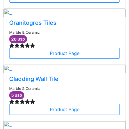
Granitogres Tiles
Marble & Ceramic
20
USD
Product Page
Cladding Wall Tile
Marble & Ceramic
5
USD
Product Page