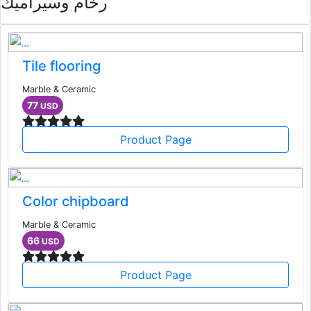
رخام وسيراميك
Tile flooring
Marble & Ceramic
77
USD
Product Page
Color chipboard
Marble & Ceramic
66
USD
Product Page