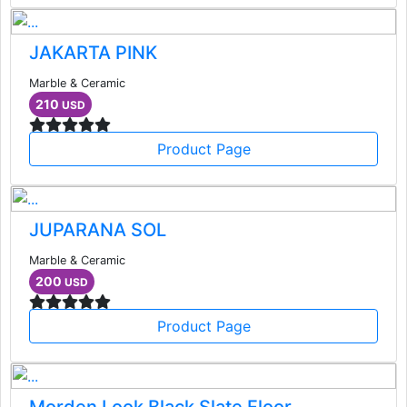
JAKARTA PINK
Marble & Ceramic
210
USD
Product Page
JUPARANA SOL
Marble & Ceramic
200
USD
Product Page