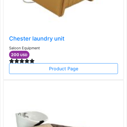
Chester laundry unit
Saloon Equipment
200
USD
Product Page