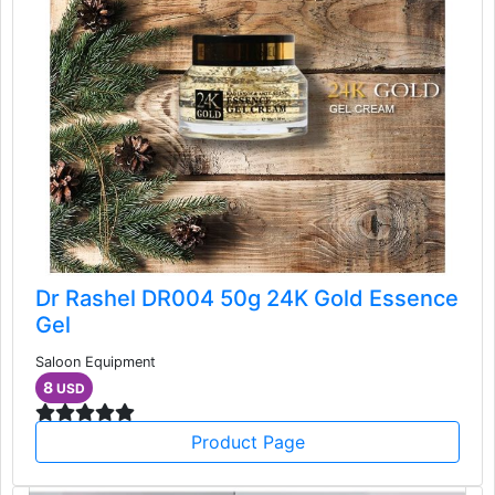
Dr Rashel DR004 50g 24K Gold Essence
Gel
Saloon Equipment
8
USD
Product Page