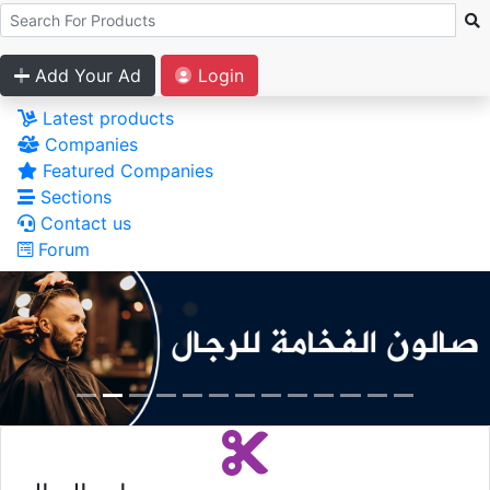
Add Your Ad
Login
Latest products
Companies
Featured Companies
Sections
Contact us
Forum