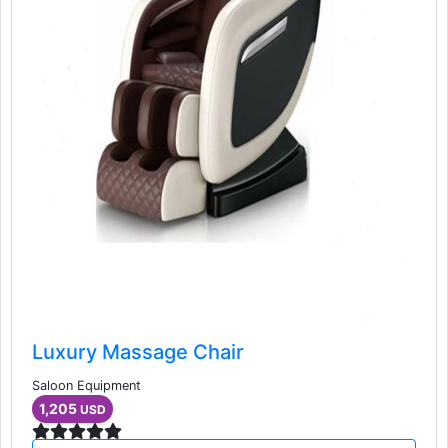
Luxury Massage Chair
Saloon Equipment
1,205
USD