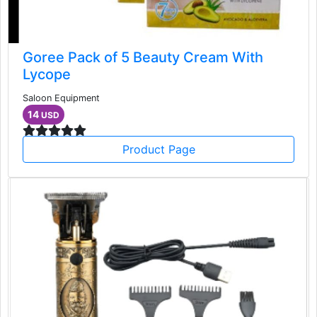
Goree Pack of 5 Beauty Cream With
Lycope
Saloon Equipment
14
USD
Product Page