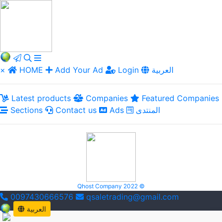
×
HOME
Add Your Ad
Login
العربية
Latest products
Companies
Featured Companies
Sections
Contact us
Ads
المنتدى
Qhost Company 2022 ©
0097430666576
qsaletrading@gmail.com
العربية