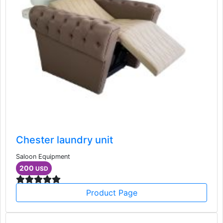
Chester laundry unit
Saloon Equipment
200
USD
Product Page