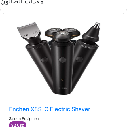
معدات الصالون
Enchen X8S-C Electric Shaver
Saloon Equipment
32
USD