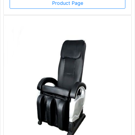
Product Page