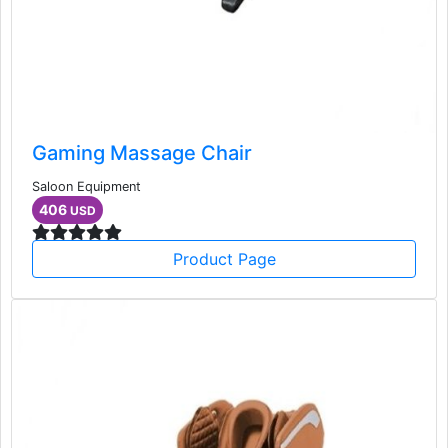
Gaming Massage Chair
Saloon Equipment
406
USD
Product Page