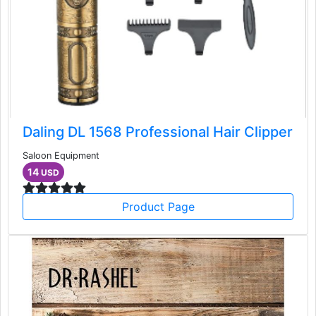
Daling DL 1568 Professional Hair Clipper
Saloon Equipment
14
USD
Product Page