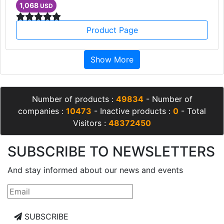
1,068
USD
Product Page
Show More
Number of products :
49834
- Number of
companies :
10473
- Inactive products :
0
- Total
Visitors :
48372450
SUBSCRIBE TO NEWSLETTERS
And stay informed about our news and events
SUBSCRIBE