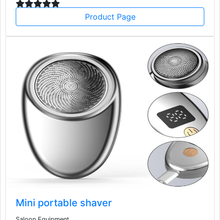
Product Page
Mini portable shaver
Saloon Equipment