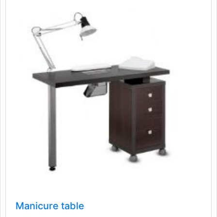
Manicure table