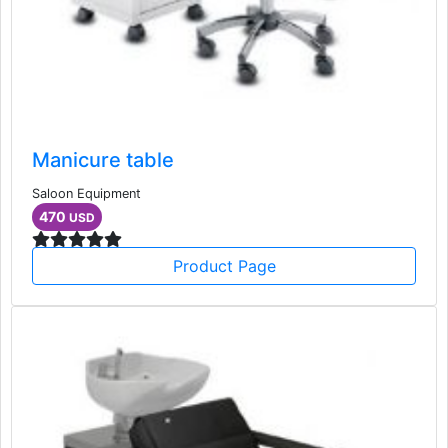
Manicure table
Saloon Equipment
470
USD
Product Page