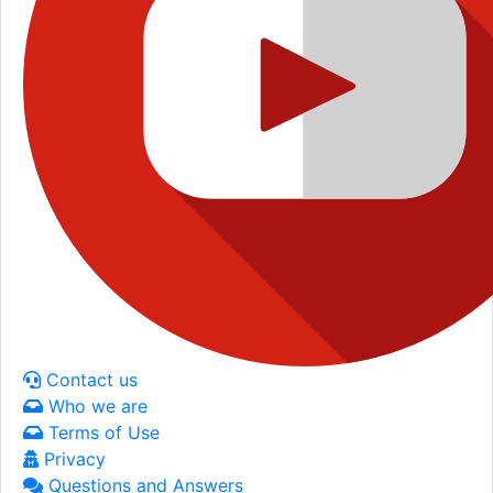
Contact us
Who we are
Terms of Use
Privacy
Questions and Answers