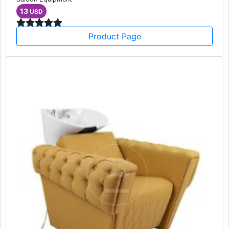
13
USD
Product Page