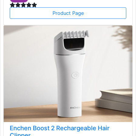
Product Page
Enchen Boost 2 Rechargeable Hair
Clipper