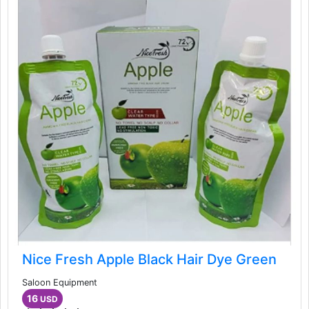
Nice Fresh Apple Black Hair Dye Green
Saloon Equipment
16
USD