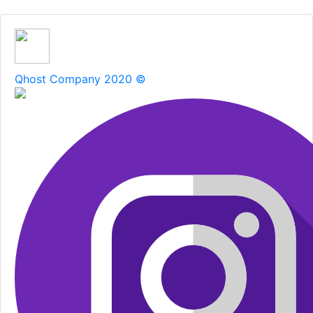
Qhost Company 2020 ©