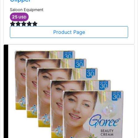
Saloon Equipment
25
USD
Product Page