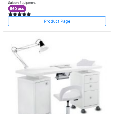
Saloon Equipment
560
USD
Product Page