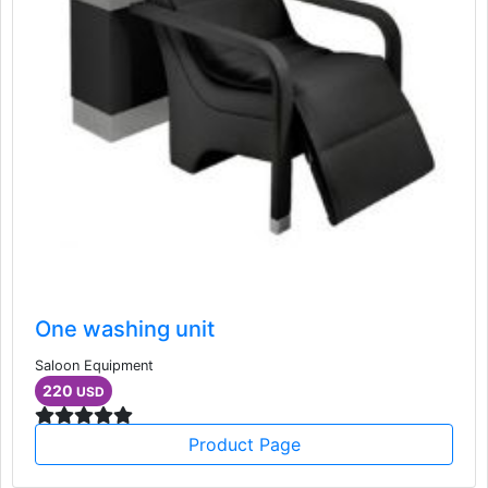
One washing unit
Saloon Equipment
220
USD
Product Page