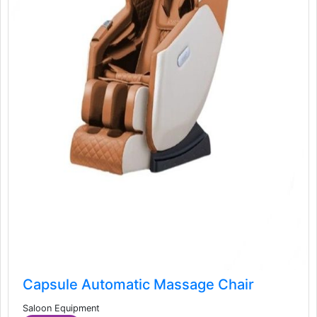
Capsule Automatic Massage Chair
Saloon Equipment