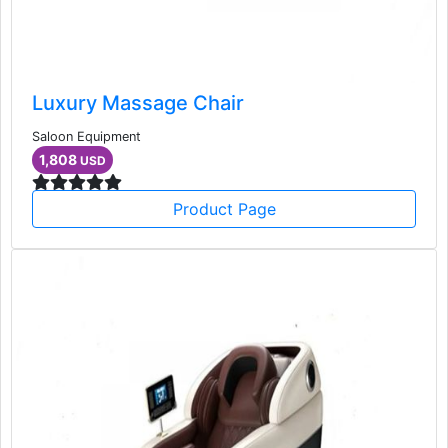
Luxury Massage Chair
Saloon Equipment
1,808
USD
Product Page