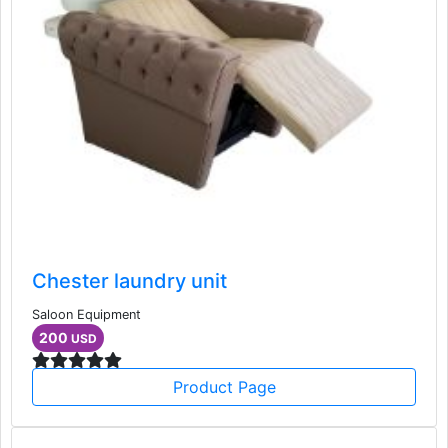
Chester laundry unit
Saloon Equipment
200
USD
Product Page