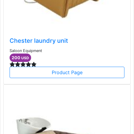
Chester laundry unit
Saloon Equipment
200
USD
Product Page