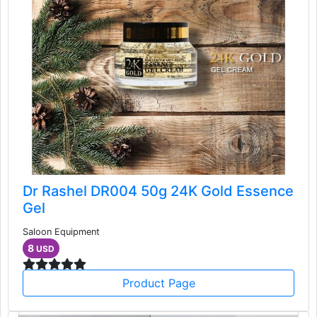
Dr Rashel DR004 50g 24K Gold Essence
Gel
Saloon Equipment
8
USD
Product Page