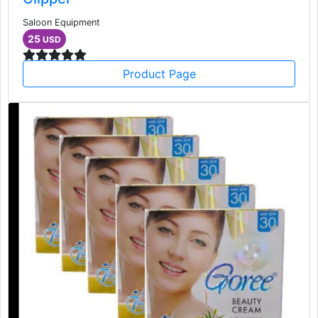
Saloon Equipment
25
USD
Product Page