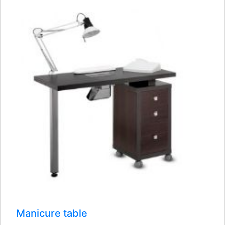
Manicure table