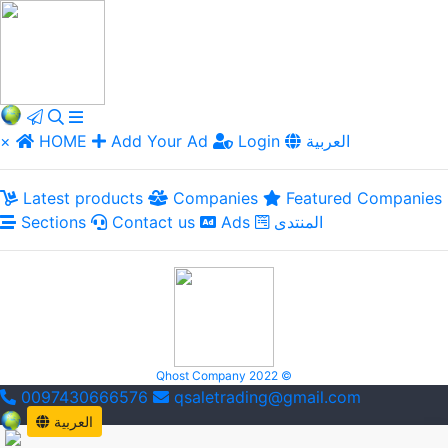
×
HOME
Add Your Ad
Login
العربية
Latest products
Companies
Featured Companies
Sections
Contact us
Ads
المنتدى
Qhost Company 2022 ©
0097430666576
qsaletrading@gmail.com
العربية