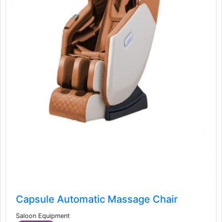
Capsule Automatic Massage Chair
Saloon Equipment