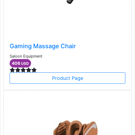
Gaming Massage Chair
Saloon Equipment
406
USD
Product Page