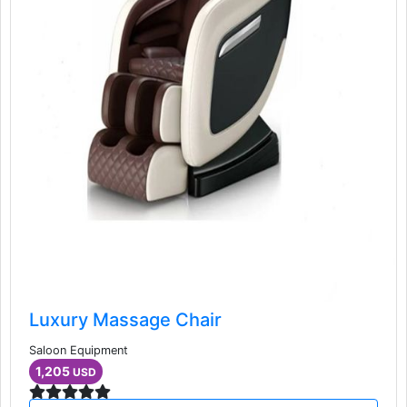
Luxury Massage Chair
Saloon Equipment
1,205
USD