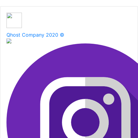
Qhost Company 2020 ©