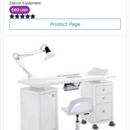
Saloon Equipment
560
USD
Product Page