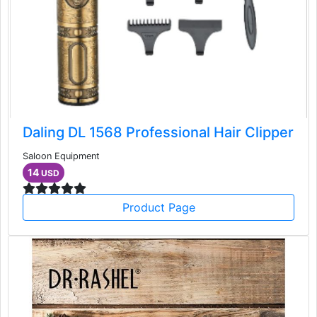
Daling DL 1568 Professional Hair Clipper
Saloon Equipment
14
USD
Product Page