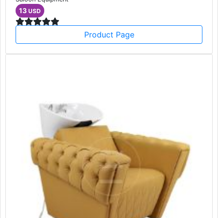
13
USD
Product Page