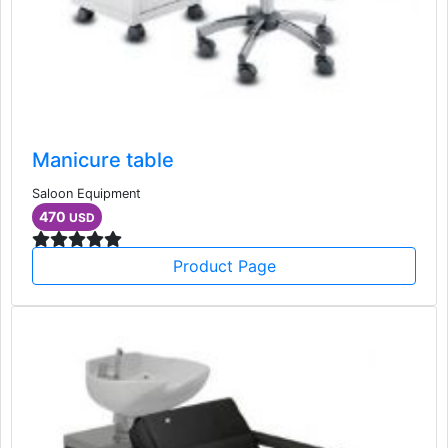
Manicure table
Saloon Equipment
470
USD
Product Page