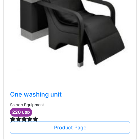
One washing unit
Saloon Equipment
220
USD
Product Page