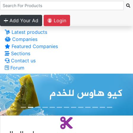
Add Your Ad
Login
Latest products
Companies
Featured Companies
Sections
Contact us
Forum