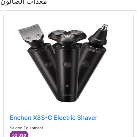
معدات الصالون
Enchen X8S-C Electric Shaver
Saloon Equipment
32
USD