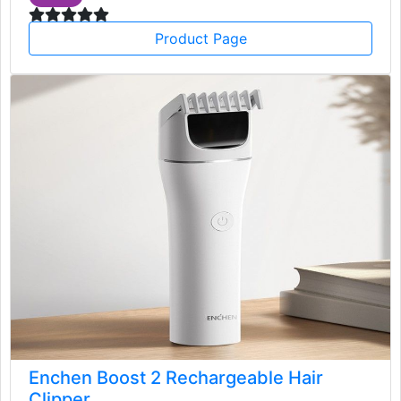
Product Page
Enchen Boost 2 Rechargeable Hair
Clipper