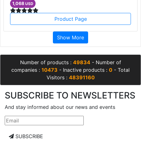
1,068
USD
Product Page
Show More
Number of products :
49834
- Number of
companies :
10473
- Inactive products :
0
- Total
Visitors :
48391160
SUBSCRIBE TO NEWSLETTERS
And stay informed about our news and events
SUBSCRIBE