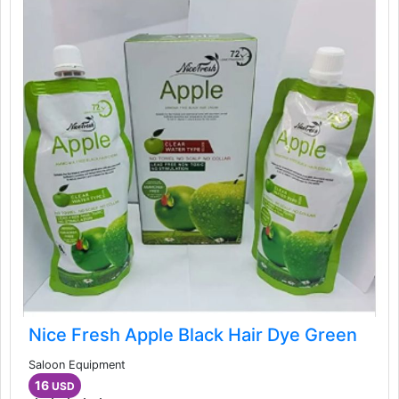
Nice Fresh Apple Black Hair Dye Green
Saloon Equipment
16
USD