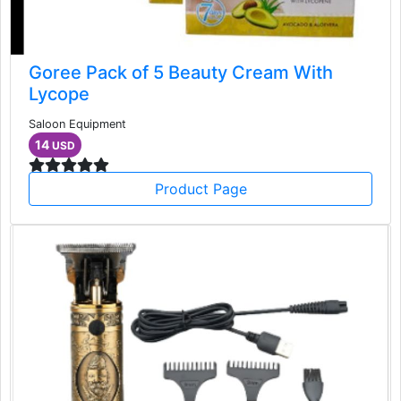
Goree Pack of 5 Beauty Cream With
Lycope
Saloon Equipment
14
USD
Product Page