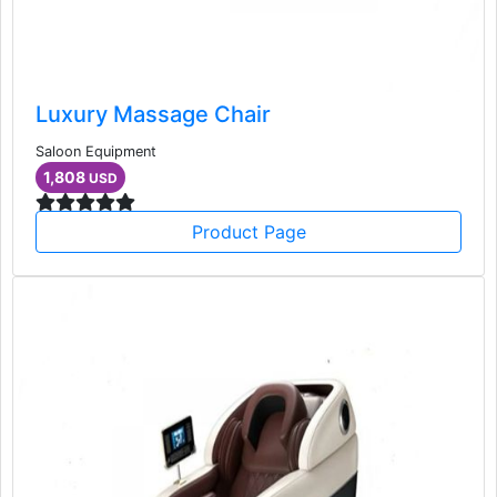
Luxury Massage Chair
Saloon Equipment
1,808
USD
Product Page