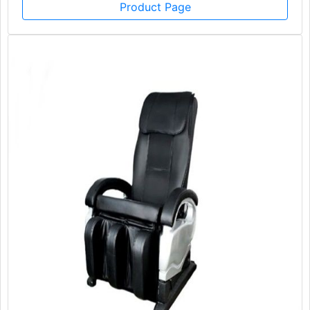
Product Page