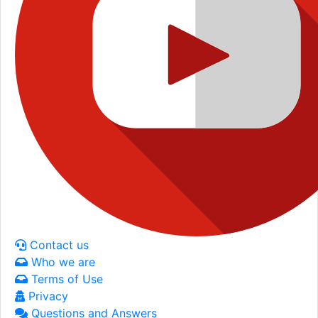
Contact us
Who we are
Terms of Use
Privacy
Questions and Answers