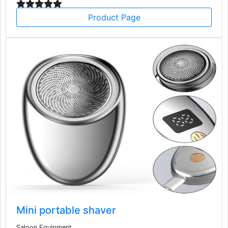
Product Page
Mini portable shaver
Saloon Equipment