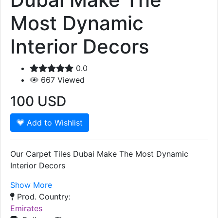
Most Dynamic
Interior Decors
0.0
667
Viewed
100
USD
Add to Wishlist
Our Carpet Tiles Dubai Make The Most Dynamic
Interior Decors
Show More
Prod. Country:
Emirates