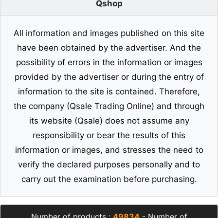
Qshop
All information and images published on this site
have been obtained by the advertiser. And the
possibility of errors in the information or images
provided by the advertiser or during the entry of
information to the site is contained. Therefore,
the company (Qsale Trading Online) and through
its website (Qsale) does not assume any
responsibility or bear the results of this
information or images, and stresses the need to
verify the declared purposes personally and to
carry out the examination before purchasing.
Number of products :
49834
- Number of