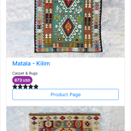
Matala - Kilim
Carpet & Rugs
873
USD
Product Page