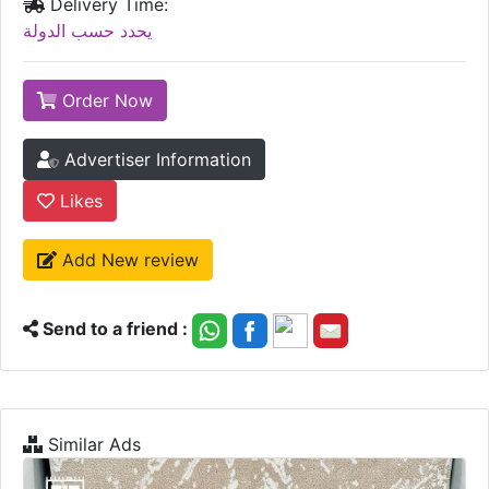
Delivery Time:
يحدد حسب الدولة
Order Now
Advertiser Information
Likes
Add New review
Send to a friend :
Similar Ads