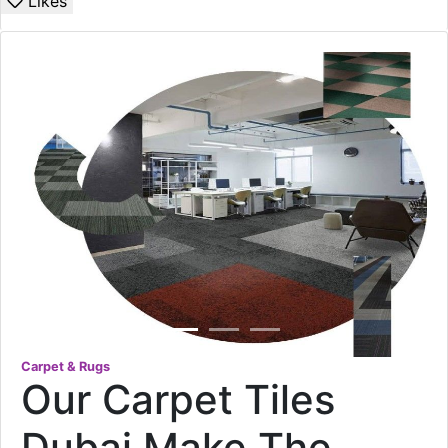
Likes
Carpet & Rugs
Our Carpet Tiles
Dubai Make The