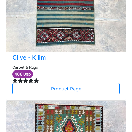
Olive - Kilim
Carpet & Rugs
466
USD
Product Page