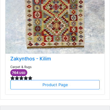
Zakynthos - Kilim
Carpet & Rugs
764
USD
Product Page