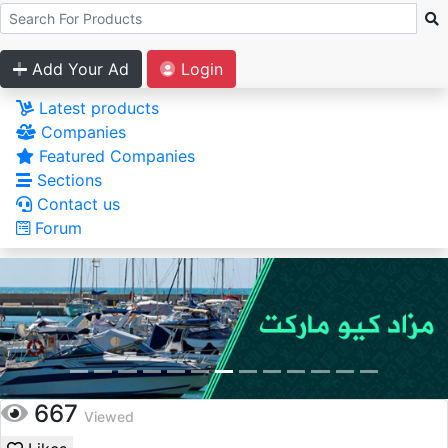
Add Your Ad
Login
Latest products
Companies
Featured Companies
Sections
Contact us
Forum
667
Viewed