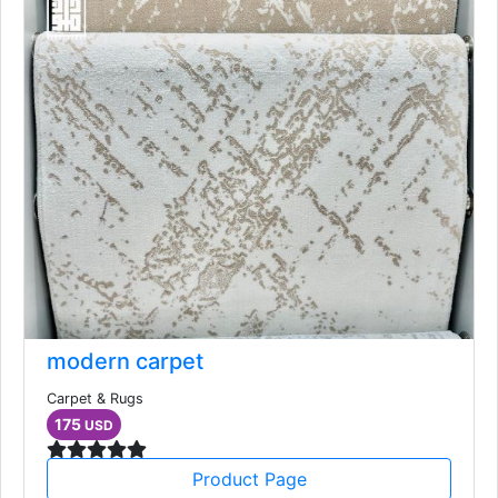
modern carpet
Carpet & Rugs
175
USD
Product Page