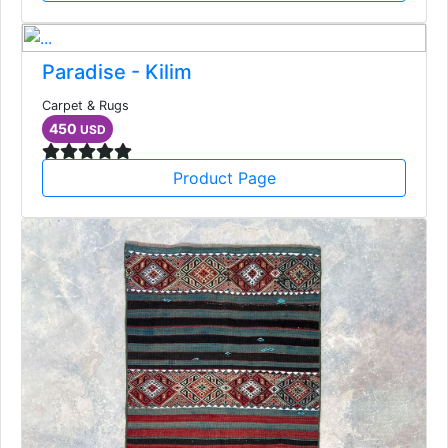
Paradise - Kilim
Carpet & Rugs
450
USD
Product Page