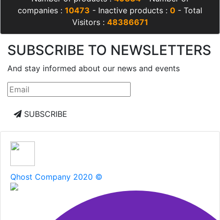
companies :
10473
- Inactive products :
0
- Total
Visitors :
48386671
SUBSCRIBE TO NEWSLETTERS
And stay informed about our news and events
SUBSCRIBE
Qhost Company 2020 ©