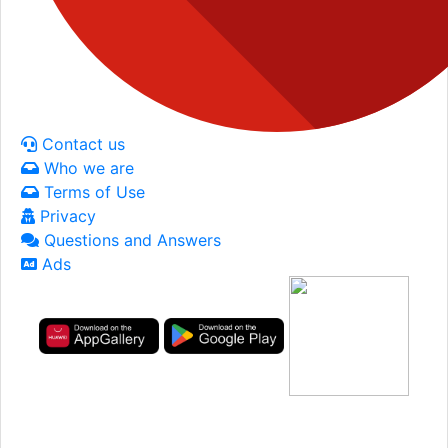
Contact us
Who we are
Terms of Use
Privacy
Questions and Answers
Ads