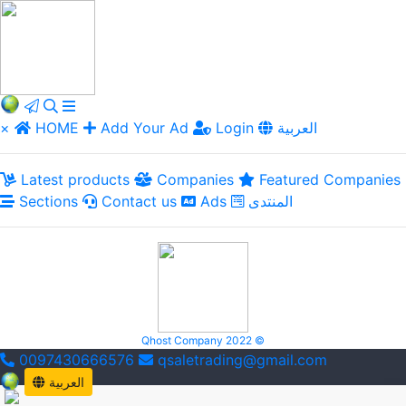
×
HOME
Add Your Ad
Login
العربية
Latest products
Companies
Featured Companies
Sections
Contact us
Ads
المنتدى
Qhost Company 2022 ©
0097430666576
qsaletrading@gmail.com
العربية