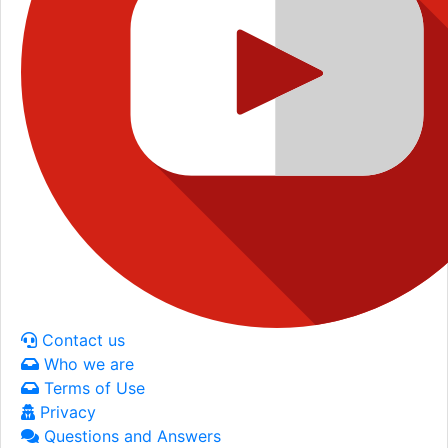
Contact us
Who we are
Terms of Use
Privacy
Questions and Answers