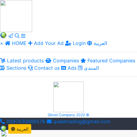
×
HOME
Add Your Ad
Login
العربية
Latest products
Companies
Featured Companies
Sections
Contact us
Ads
المنتدى
Qhost Company 2022 ©
0097430666576
qsaletrading@gmail.com
العربية