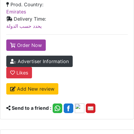
Prod. Country:
Emirates
Delivery Time:
يحدد حسب الدولة
Order Now
Advertiser Information
Likes
Add New review
Send to a friend :