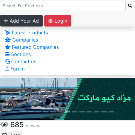
Add Your Ad
Login
Latest products
Companies
Featured Companies
Sections
Contact us
Forum
685
Viewed