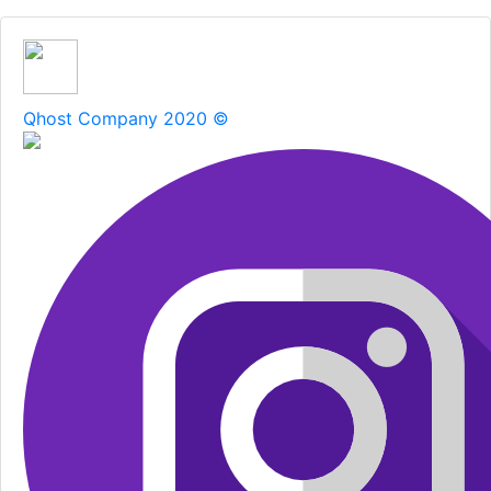
Qhost Company 2020 ©