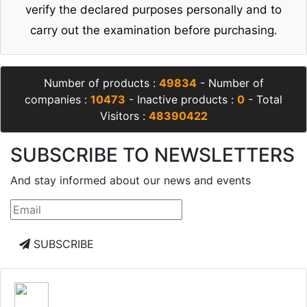
verify the declared purposes personally and to
carry out the examination before purchasing.
Number of products :
49834
- Number of
companies :
10473
- Inactive products :
0
- Total
Visitors :
48390422
SUBSCRIBE TO NEWSLETTERS
And stay informed about our news and events
SUBSCRIBE