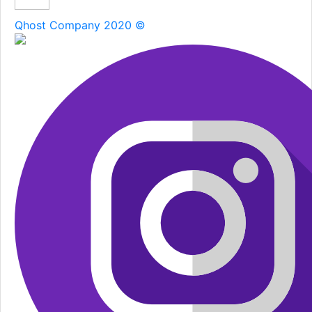
Qhost Company 2020 ©