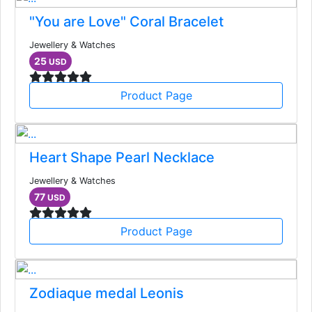
"You are Love" Coral Bracelet
Jewellery & Watches
25
USD
Product Page
Heart Shape Pearl Necklace
Jewellery & Watches
77
USD
Product Page
Zodiaque medal Leonis