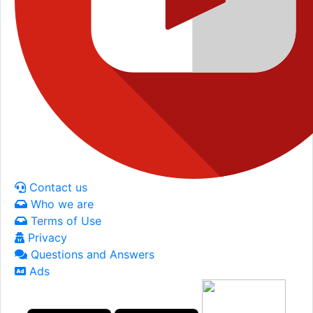
Contact us
Who we are
Terms of Use
Privacy
Questions and Answers
Ads