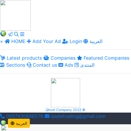
×
HOME
Add Your Ad
Login
العربية
Latest products
Companies
Featured Companies
Sections
Contact us
Ads
المنتدى
Qhost Company 2022 ©
0097430666576
qsaletrading@gmail.com
العربية