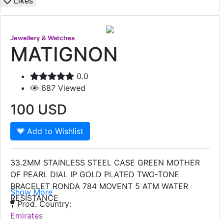
Likes
Jewellery & Watches
MATIGNON
0.0
687
Viewed
100
USD
Add to Wishlist
33.2MM STAINLESS STEEL CASE GREEN MOTHER
OF PEARL DIAL IP GOLD PLATED TWO-TONE
BRACELET RONDA 784 MOVENT 5 ATM WATER
Show More
RESISTANCE
Prod. Country:
Emirates