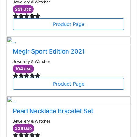
Jewellery & Watches
221
USD
Product Page
Megir Sport Edition 2021
Jewellery & Watches
104
USD
Product Page
Pearl Necklace Bracelet Set
Jewellery & Watches
238
USD