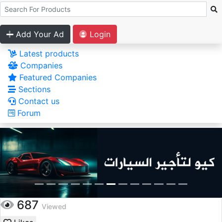
Add Your Ad
Login
Latest products
Companies
Featured Companies
Sections
Contact us
Forum
687
Viewed