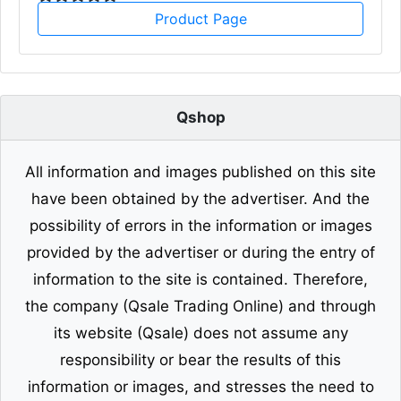
Product Page
Qshop
All information and images published on this site
have been obtained by the advertiser. And the
possibility of errors in the information or images
provided by the advertiser or during the entry of
information to the site is contained. Therefore,
the company (Qsale Trading Online) and through
its website (Qsale) does not assume any
responsibility or bear the results of this
information or images, and stresses the need to