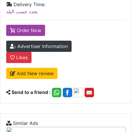
Delivery Time:
يحدد حسب البلد
Order Now
Advertiser Information
Likes
Add New review
Send to a friend :
Similar Ads