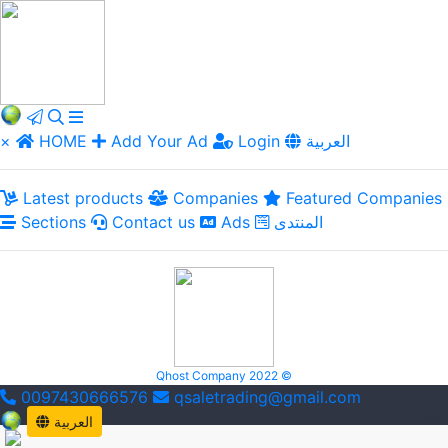
×
HOME
Add Your Ad
Login
العربية
Latest products
Companies
Featured Companies
Sections
Contact us
Ads
المنتدى
Qhost Company 2022 ©
0097430666576
qsaletrading@gmail.com
العربية