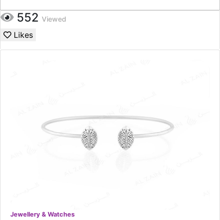
552
Viewed
Likes
Jewellery & Watches