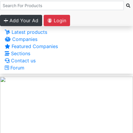
Add Your Ad
Login
Latest products
Companies
Featured Companies
Sections
Contact us
Forum