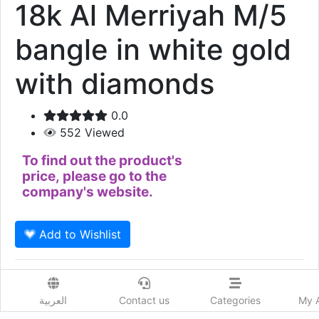
18k Al Merriyah M/5
bangle in white gold
with diamonds
0.0
552
Viewed
To find out the product's
price, please go to the
company's website.
Add to Wishlist
18k Al Merriyah M/5 bangle in white gold with
diamonds
العربية
Contact us
Categories
My 