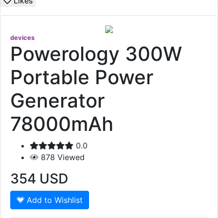
Likes
devices
Powerology 300W
Portable Power
Generator
78000mAh
0.0
878
Viewed
354
USD
Add to Wishlist