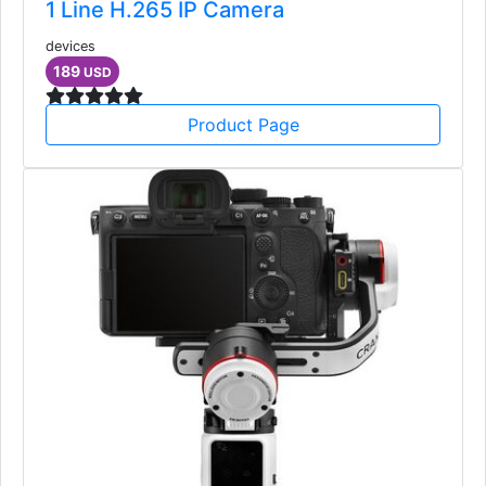
1 Line H.265 IP Camera
devices
189
USD
Product Page