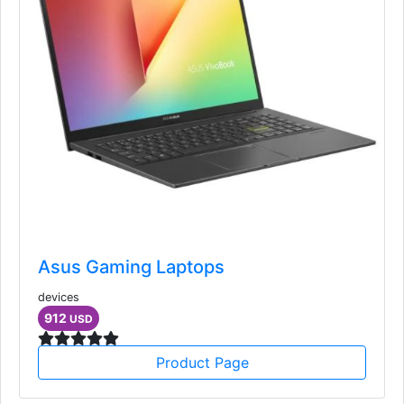
Asus Gaming Laptops
devices
912
USD
Product Page