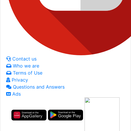
Contact us
Who we are
Terms of Use
Privacy
Questions and Answers
Ads