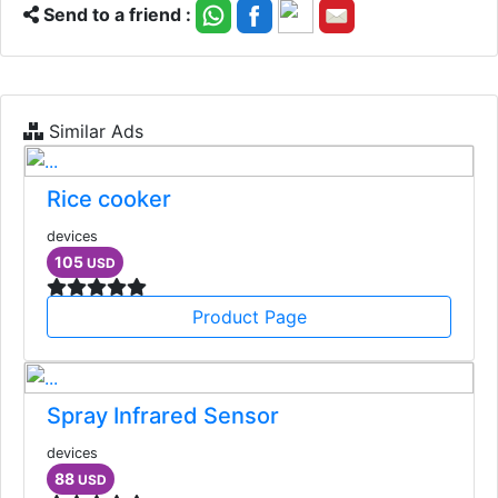
Send to a friend :
Similar Ads
Rice cooker
devices
105
USD
Product Page
Spray Infrared Sensor
devices
88
USD