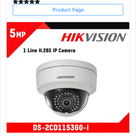
Product Page