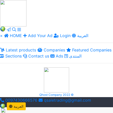
×
HOME
Add Your Ad
Login
العربية
Latest products
Companies
Featured Companies
Sections
Contact us
Ads
المنتدى
Qhost Company 2022 ©
0097430666576
qsaletrading@gmail.com
العربية