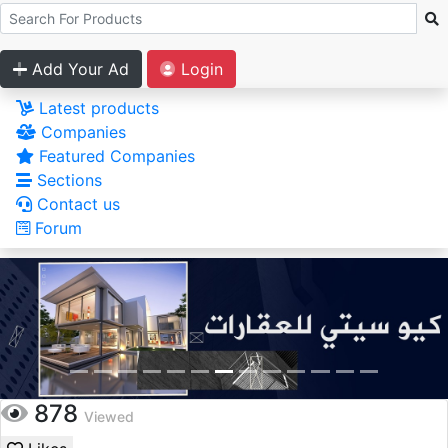
Add Your Ad
Login
Latest products
Companies
Featured Companies
Sections
Contact us
Forum
878
Viewed