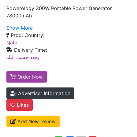
Powerology 300W Portable Power Generator
78000mAh
Show More
Prod. Country:
Qatar
Delivery Time:
يحدد حسب البلد
Order Now
Advertiser Information
Likes
Add New review