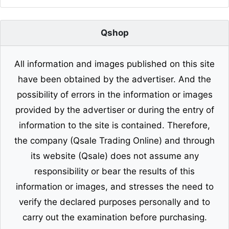
Qshop
All information and images published on this site
have been obtained by the advertiser. And the
possibility of errors in the information or images
provided by the advertiser or during the entry of
information to the site is contained. Therefore,
the company (Qsale Trading Online) and through
its website (Qsale) does not assume any
responsibility or bear the results of this
information or images, and stresses the need to
verify the declared purposes personally and to
carry out the examination before purchasing.