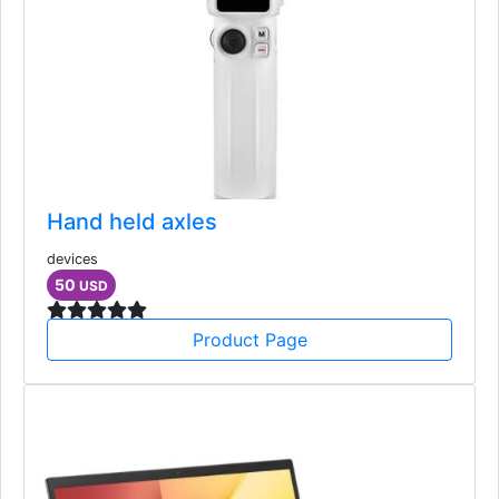
Hand held axles
devices
50
USD
Product Page