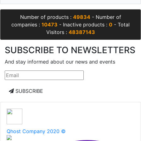
Number of products :
49834
- Number of
companies :
10473
- Inactive products :
0
- Total
Visitors :
48387143
SUBSCRIBE TO NEWSLETTERS
And stay informed about our news and events
SUBSCRIBE
Qhost Company 2020 ©