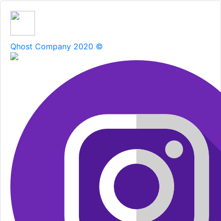
Qhost Company 2020 ©