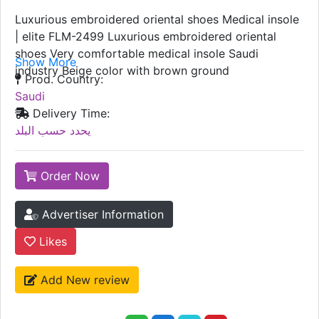
Luxurious embroidered oriental shoes Medical insole
| elite FLM-2499 Luxurious embroidered oriental
shoes Very comfortable medical insole Saudi
Show More
industry Beige color with brown ground
Prod. Country:
Saudi
Delivery Time:
يحدد حسب البلد
Order Now
Advertiser Information
Likes
Add New review