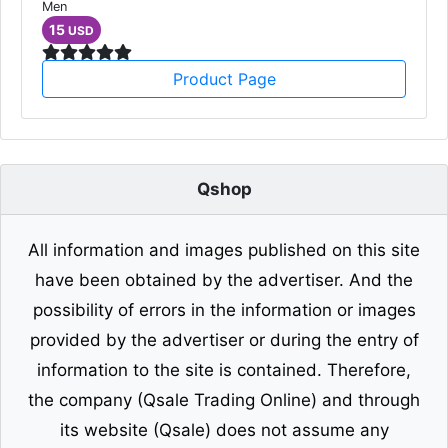
Men
15
USD
Product Page
Qshop
All information and images published on this site
have been obtained by the advertiser. And the
possibility of errors in the information or images
provided by the advertiser or during the entry of
information to the site is contained. Therefore,
the company (Qsale Trading Online) and through
its website (Qsale) does not assume any