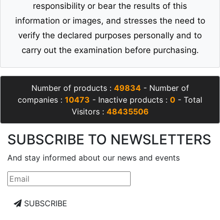
responsibility or bear the results of this
information or images, and stresses the need to
verify the declared purposes personally and to
carry out the examination before purchasing.
Number of products :
49834
- Number of
companies :
10473
- Inactive products :
0
- Total
Visitors :
48435506
SUBSCRIBE TO NEWSLETTERS
And stay informed about our news and events
SUBSCRIBE