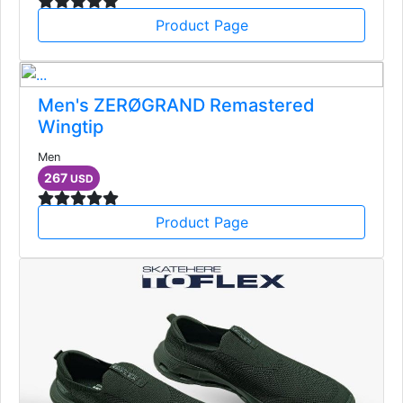
Product Page
Men's ZERØGRAND Remastered
Wingtip
Men
267
USD
Product Page