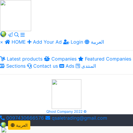
×
HOME
Add Your Ad
Login
العربية
Latest products
Companies
Featured Companies
Sections
Contact us
Ads
المنتدى
Qhost Company 2022 ©
0097430666576
qsaletrading@gmail.com
العربية