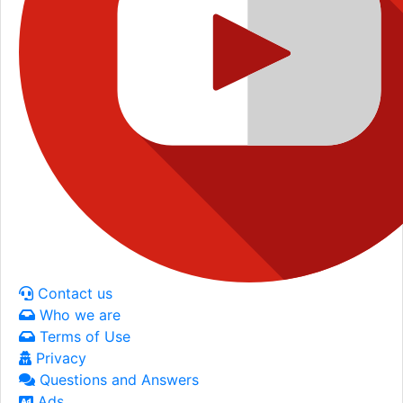
Contact us
Who we are
Terms of Use
Privacy
Questions and Answers
Ads