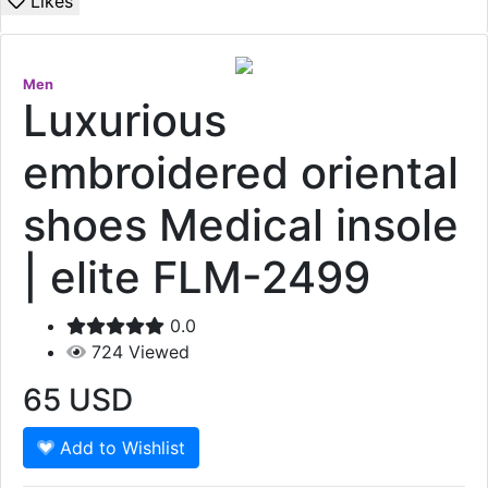
Likes
Men
Luxurious
embroidered oriental
shoes Medical insole
| elite FLM-2499
0.0
724
Viewed
65
USD
Add to Wishlist