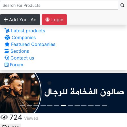
Add Your Ad
Login
Latest products
Companies
Featured Companies
Sections
Contact us
Forum
724
Viewed