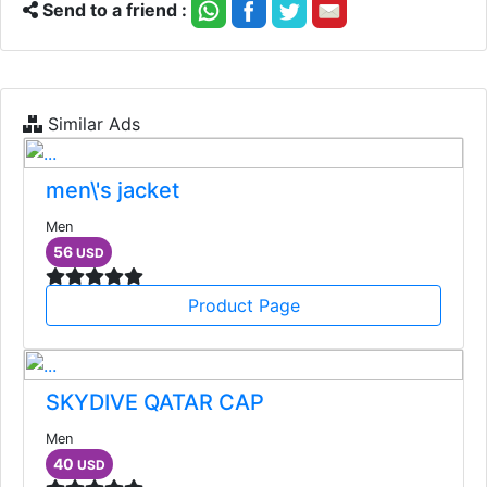
Send to a friend :
Similar Ads
men\'s jacket
Men
56
USD
Product Page
SKYDIVE QATAR CAP
Men
40
USD