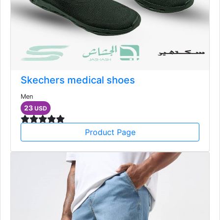
Skechers medical shoes
Men
23
USD
Product Page