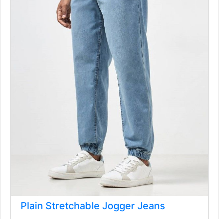
Plain Stretchable Jogger Jeans