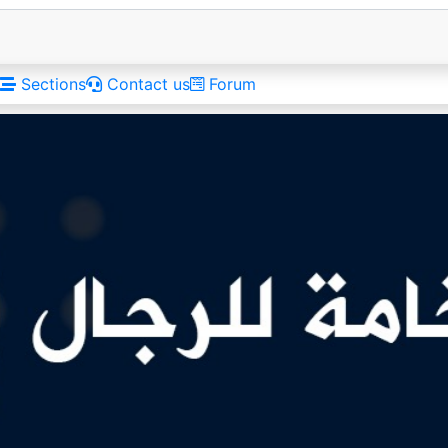
Sections
Contact us
Forum