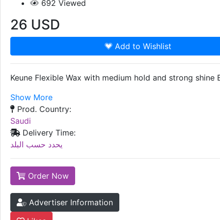
692
Viewed
26
USD
Add to Wishlist
Keune Flexible Wax with medium hold and strong shine En
Show More
Prod. Country:
Saudi
Delivery Time:
يحدد حسب البلد
Order Now
Advertiser Information