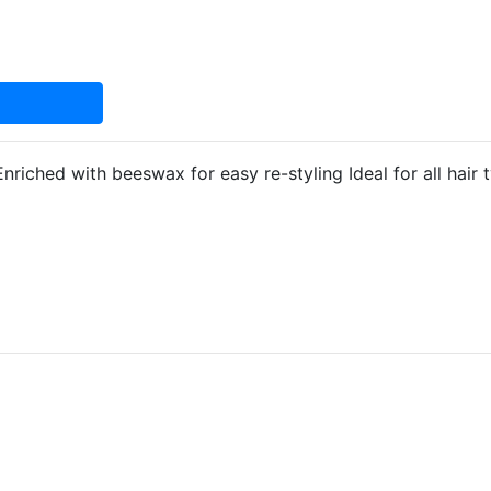
riched with beeswax for easy re-styling Ideal for all hair