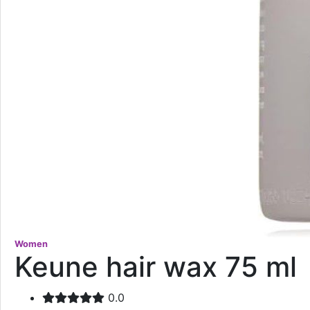
Women
Keune hair wax 75 ml
0.0