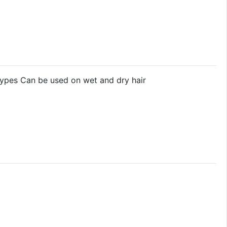
 types Can be used on wet and dry hair