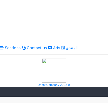
Sections
Contact us
Ads
المنتدى
Qhost Company 2022 ©