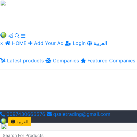
×
HOME
Add Your Ad
Login
العربية
Latest products
Companies
Featured Companies
0097430666576
qsaletrading@gmail.com
العربية