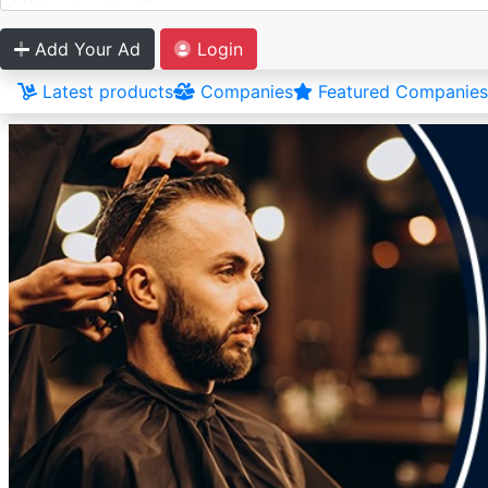
Add Your Ad
Login
Latest products
Companies
Featured Companies