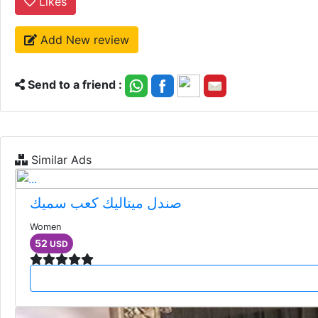
Likes
Add New review
Send to a friend :
Similar Ads
صندل ميتاليك كعب سميك
Women
52
USD