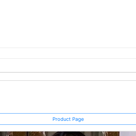
Product Page