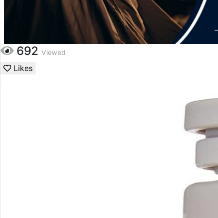
692
Viewed
Likes