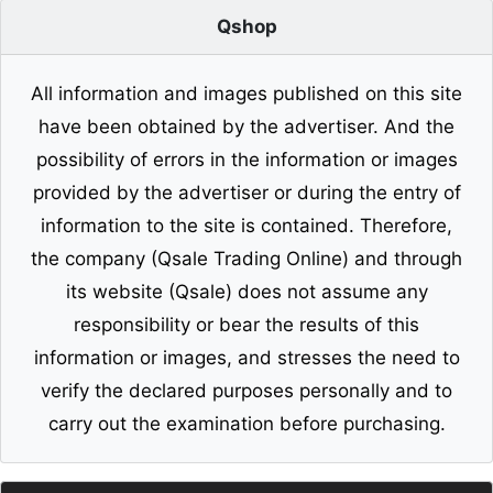
Qshop
All information and images published on this site
have been obtained by the advertiser. And the
possibility of errors in the information or images
provided by the advertiser or during the entry of
information to the site is contained. Therefore,
the company (Qsale Trading Online) and through
its website (Qsale) does not assume any
responsibility or bear the results of this
information or images, and stresses the need to
verify the declared purposes personally and to
carry out the examination before purchasing.