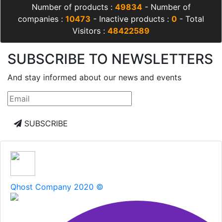
Number of products :
49834
- Number of
companies :
10473
- Inactive products :
0
- Total
Visitors :
48422589
SUBSCRIBE TO NEWSLETTERS
And stay informed about our news and events
SUBSCRIBE
Qhost Company 2020 ©