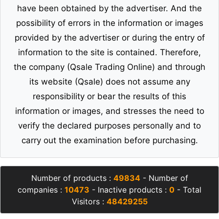
have been obtained by the advertiser. And the
possibility of errors in the information or images
provided by the advertiser or during the entry of
information to the site is contained. Therefore,
the company (Qsale Trading Online) and through
its website (Qsale) does not assume any
responsibility or bear the results of this
information or images, and stresses the need to
verify the declared purposes personally and to
carry out the examination before purchasing.
Number of products :
49834
- Number of
companies :
10473
- Inactive products :
0
- Total
Visitors :
48429255