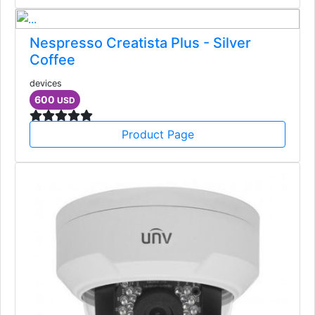
Nespresso Creatista Plus - Silver
Coffee
devices
600
USD
Product Page