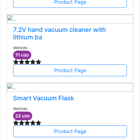
Product Page
7.2V hand vacuum cleaner with
lithium ba
devices
71
USD
Product Page
Smart Vacuum Flask
devices
22
USD
Product Page