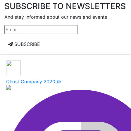
SUBSCRIBE TO NEWSLETTERS
And stay informed about our news and events
SUBSCRIBE
Qhost Company 2020 ©