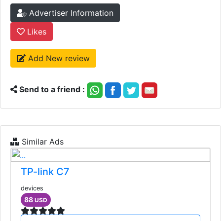
Advertiser Information
Likes
Add New review
Send to a friend :
Similar Ads
TP-link C7
devices
88
USD