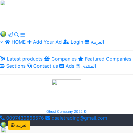
×
HOME
Add Your Ad
Login
العربية
Latest products
Companies
Featured Companies
Sections
Contact us
Ads
المنتدى
Qhost Company 2022 ©
0097430666576
qsaletrading@gmail.com
العربية