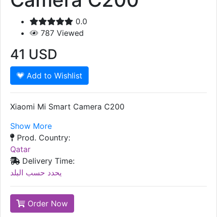
0.0
787
Viewed
41
USD
Add to Wishlist
Xiaomi Mi Smart Camera C200
Show More
Prod. Country:
Qatar
Delivery Time:
يحدد حسب البلد
Order Now