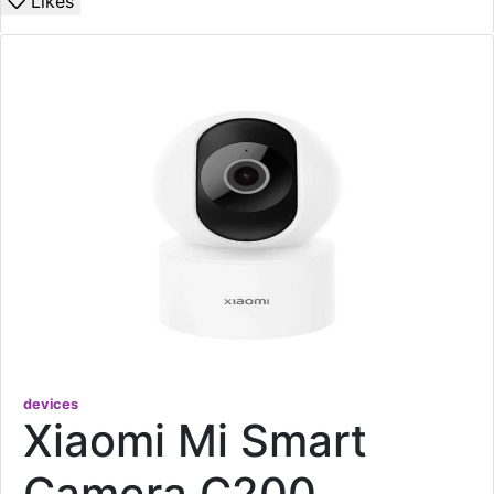
Likes
devices
Xiaomi Mi Smart
Camera C200