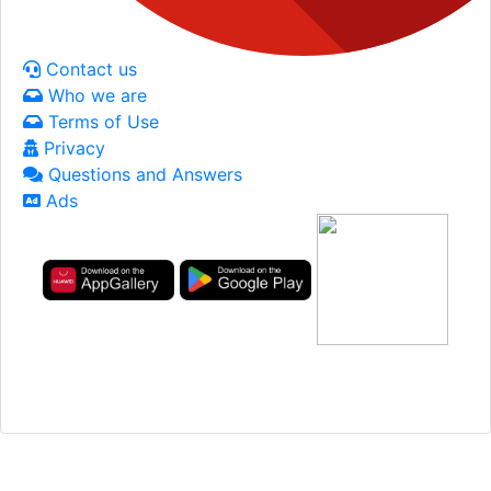
Contact us
Who we are
Terms of Use
Privacy
Questions and Answers
Ads