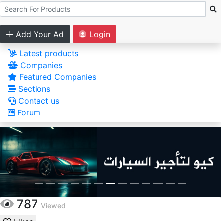
Add Your Ad
Login
Latest products
Companies
Featured Companies
Sections
Contact us
Forum
787
Viewed