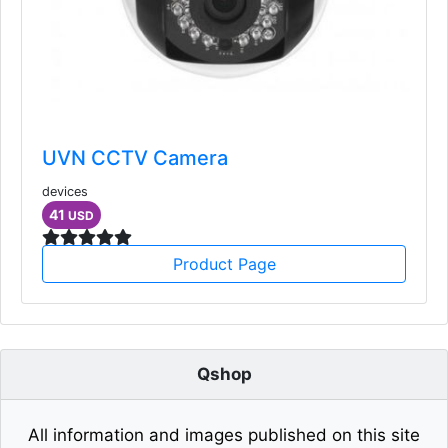
UVN CCTV Camera
devices
41
USD
Product Page
Qshop
All information and images published on this site