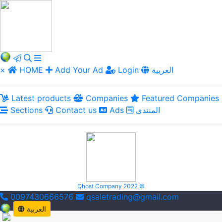
×
HOME
Add Your Ad
Login
العربية
Latest products
Companies
Featured Companies
Sections
Contact us
Ads
المنتدى
Qhost Company 2022 ©
0097430666576
qsaletrading@gmail.com
العربية