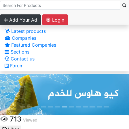
Add Your Ad
Login
Latest products
Companies
Featured Companies
Sections
Contact us
Forum