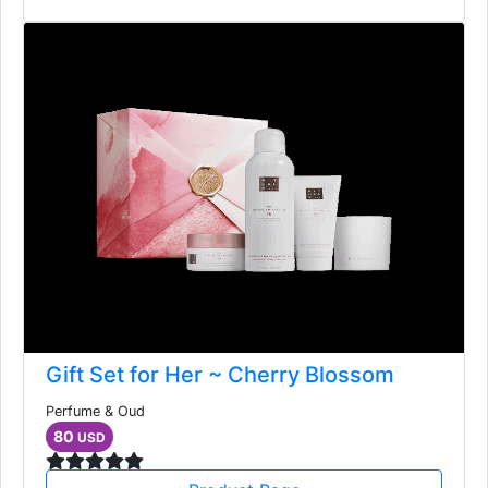
Gift Set for Her ~ Cherry Blossom
Perfume & Oud
80
USD