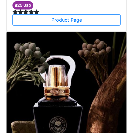
825
USD
Product Page