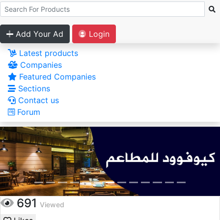
Add Your Ad
Login
Latest products
Companies
Featured Companies
Sections
Contact us
Forum
691
Viewed