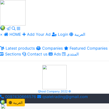
×
HOME
Add Your Ad
Login
العربية
Latest products
Companies
Featured Companies
Sections
Contact us
Ads
المنتدى
Qhost Company 2022 ©
0097430666576
qsaletrading@gmail.com
العربية