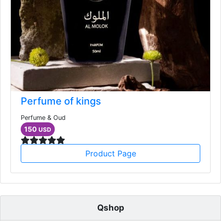
Perfume of kings
Perfume & Oud
150
USD
Product Page
Qshop