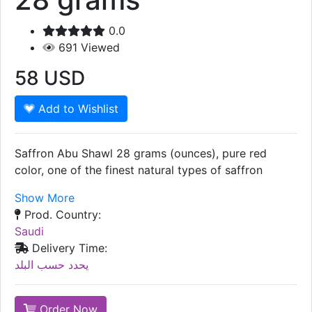
0.0
691
Viewed
58
USD
Add to Wishlist
Saffron Abu Shawl 28 grams (ounces), pure red
color, one of the finest natural types of saffron
Show More
Prod. Country:
Saudi
Delivery Time:
يحدد حسب البلد
Order Now