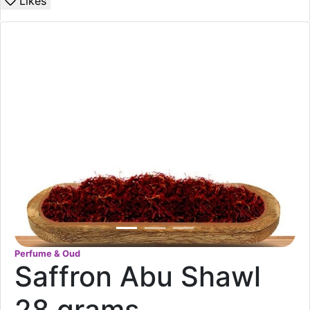
Likes
Perfume & Oud
Saffron Abu Shawl
28 grams