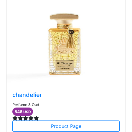
chandelier
Perfume & Oud
546
USD
Product Page