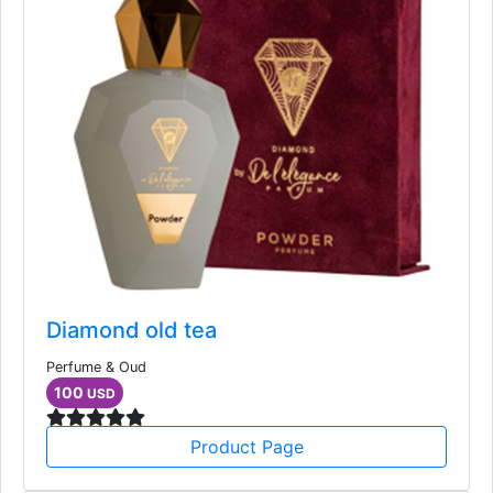
Diamond old tea
Perfume & Oud
100
USD
Product Page