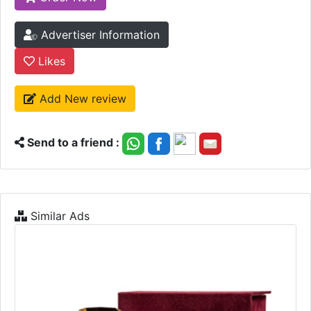
Advertiser Information
Likes
Add New review
Send to a friend :
Similar Ads