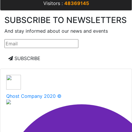
Visitors :
48369145
SUBSCRIBE TO NEWSLETTERS
And stay informed about our news and events
SUBSCRIBE
Qhost Company 2020 ©