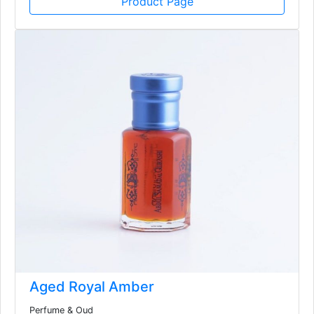
Product Page
Aged Royal Amber
Perfume & Oud