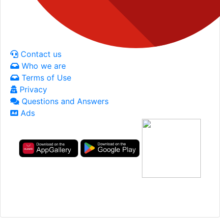
Contact us
Who we are
Terms of Use
Privacy
Questions and Answers
Ads