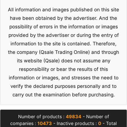
All information and images published on this site
have been obtained by the advertiser. And the
possibility of errors in the information or images
provided by the advertiser or during the entry of
information to the site is contained. Therefore,
the company (Qsale Trading Online) and through
its website (Qsale) does not assume any
responsibility or bear the results of this
information or images, and stresses the need to
verify the declared purposes personally and to
carry out the examination before purchasing.
Number of products :
49834
- Number of
companies :
10473
- Inactive products :
0
- Total