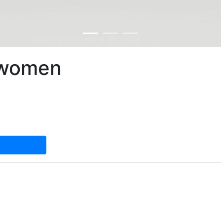
 women