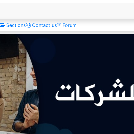
Sections
Contact us
Forum