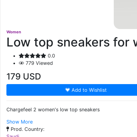
Women
Low top sneakers for
0.0
779
Viewed
179
USD
Add to Wishlist
Chargefeel 2 women's low top sneakers
Show More
Prod. Country:
Saudi