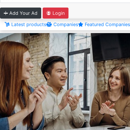
Add Your Ad
Login
Latest products
Companies
Featured Companies