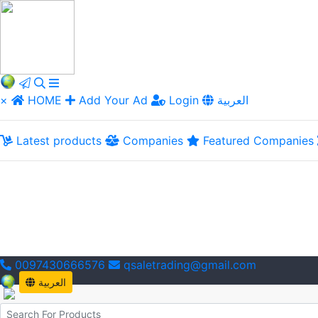
×
HOME
Add Your Ad
Login
العربية
Latest products
Companies
Featured Companies
0097430666576
qsaletrading@gmail.com
العربية