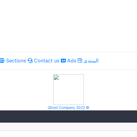
Sections
Contact us
Ads
المنتدى
Qhost Company 2022 ©