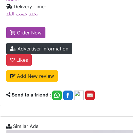
Delivery Time:
يحدد حسب البلد
Order Now
Advertiser Information
Likes
Add New review
Send to a friend :
Similar Ads