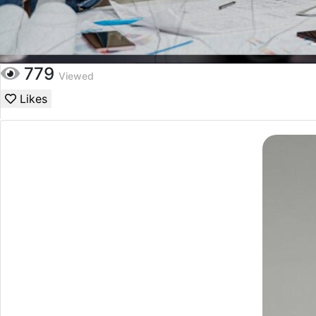
779
Viewed
Likes