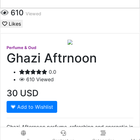
610
Viewed
Likes
Perfume & Oud
Ghazi Aftrnoon
0.0
610
Viewed
30
USD
Add to Wishlist
Ghazi Afternoon perfume, refreshing and energetic in
summer days. Ghazi Afternoon perfume, is an