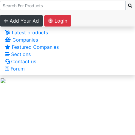
Add Your Ad
Login
Latest products
Companies
Featured Companies
Sections
Contact us
Forum