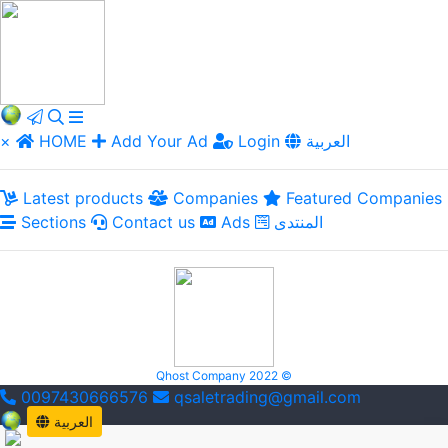
×
HOME
Add Your Ad
Login
العربية
Latest products
Companies
Featured Companies
Sections
Contact us
Ads
المنتدى
Qhost Company 2022 ©
0097430666576
qsaletrading@gmail.com
العربية