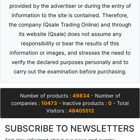
provided by the advertiser or during the entry of
information to the site is contained. Therefore,
the company (Qsale Trading Online) and through
its website (Qsale) does not assume any
responsibility or bear the results of this
information or images, and stresses the need to
verify the declared purposes personally and to
carry out the examination before purchasing.
Number of products :
49834
- Number of
companies :
10473
- Inactive products :
0
- Total
Visitors :
48405512
SUBSCRIBE TO NEWSLETTERS
And stay informed about our news and events