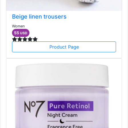
Beige linen trousers
Women
55
USD
Product Page