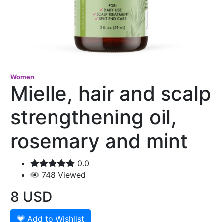
Women
Mielle, hair and scalp
strengthening oil,
rosemary and mint
0.0
748
Viewed
8
USD
Add to Wishlist