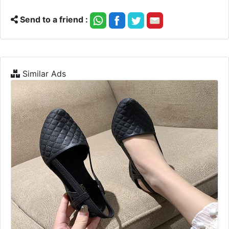
Send to a friend :
Similar Ads