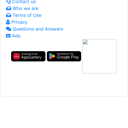
Contact us
Who we are
Terms of Use
Privacy
Questions and Answers
Ads