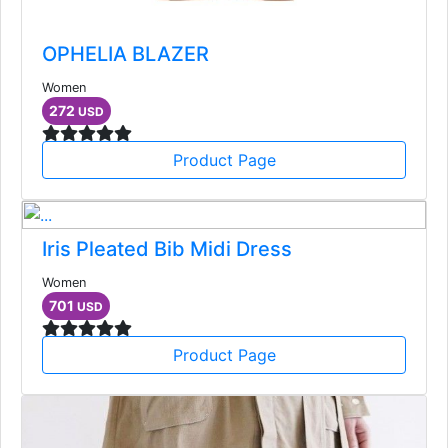
OPHELIA BLAZER
Women
272
USD
Product Page
Iris Pleated Bib Midi Dress
Women
701
USD
Product Page