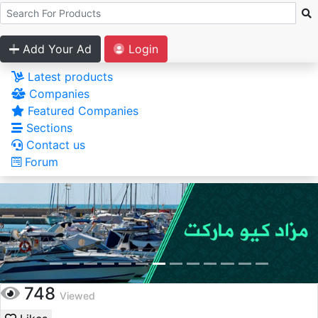
Add Your Ad
Login
Latest products
Companies
Featured Companies
Sections
Contact us
Forum
748
Viewed