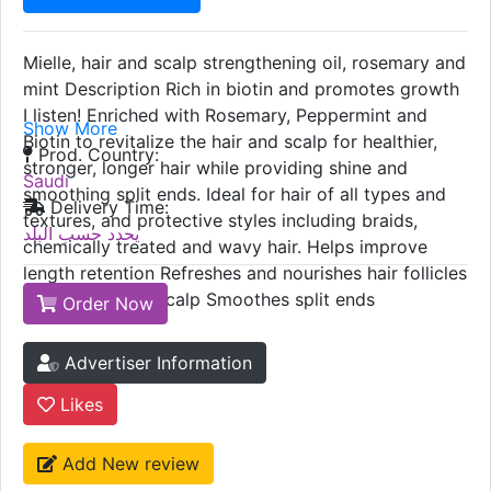
Mielle, hair and scalp strengthening oil, rosemary and
mint Description Rich in biotin and promotes growth
I listen! Enriched with Rosemary, Peppermint and
Show More
Biotin to revitalize the hair and scalp for healthier,
Prod. Country:
stronger, longer hair while providing shine and
Saudi
smoothing split ends. Ideal for hair of all types and
Delivery Time:
textures, and protective styles including braids,
يحدد حسب البلد
chemically treated and wavy hair. Helps improve
length retention Refreshes and nourishes hair follicles
Moisturizes dry scalp Smoothes split ends
Order Now
Advertiser Information
Likes
Add New review