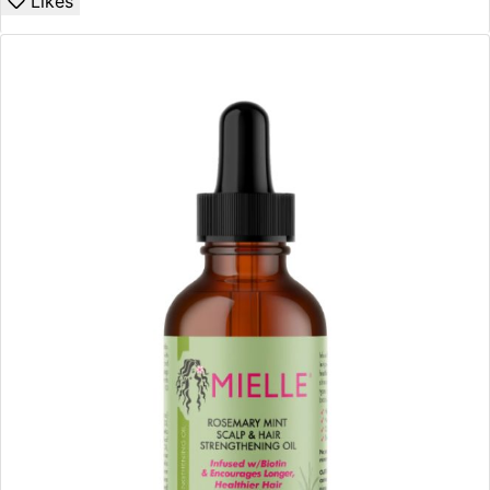
Likes