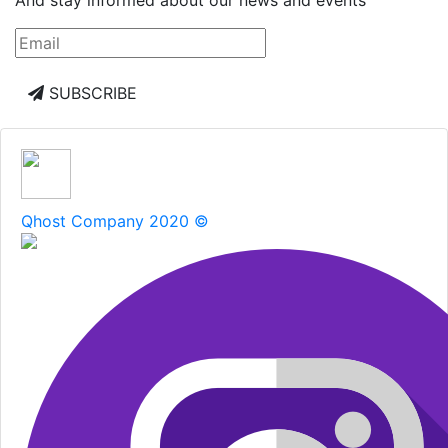
SUBSCRIBE
Qhost Company 2020 ©