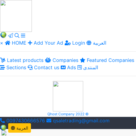
×
HOME
Add Your Ad
Login
العربية
Latest products
Companies
Featured Companies
Sections
Contact us
Ads
المنتدى
Qhost Company 2022 ©
0097430666576
qsaletrading@gmail.com
العربية