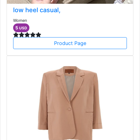
low heel casual,
Women
5
USD
Product Page