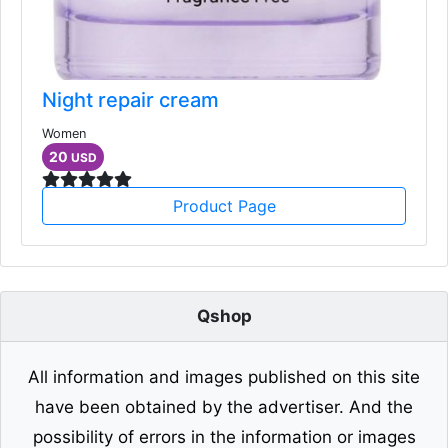
Night repair cream
Women
20
USD
Product Page
Qshop
All information and images published on this site
have been obtained by the advertiser. And the
possibility of errors in the information or images