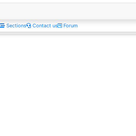
Sections
Contact us
Forum