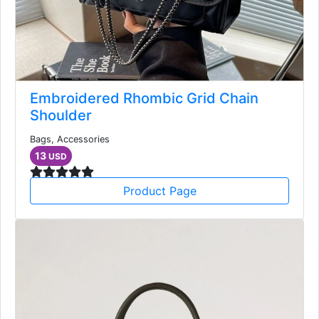
Embroidered Rhombic Grid Chain
Shoulder
Bags, Accessories
13
USD
Product Page