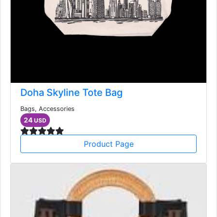
Doha Skyline Tote Bag
Bags, Accessories
24
USD
Product Page