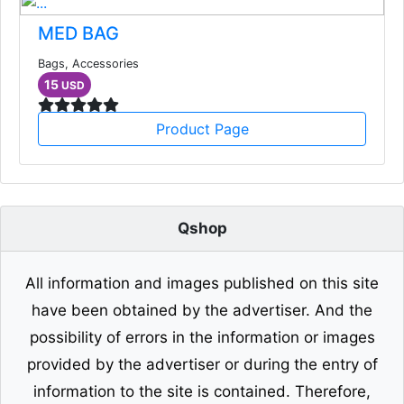
MED BAG
Bags, Accessories
15
USD
Product Page
Qshop
All information and images published on this site
have been obtained by the advertiser. And the
possibility of errors in the information or images
provided by the advertiser or during the entry of
information to the site is contained. Therefore,