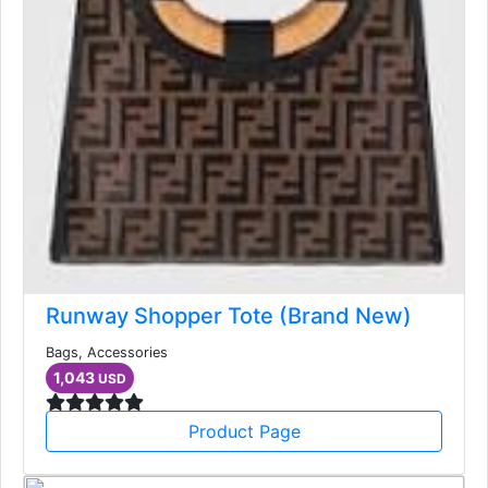
Runway Shopper Tote (Brand New)
Bags, Accessories
1,043
USD
Product Page