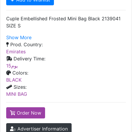
Cuple Embellished Frosted Mini Bag Black 2139041
SIZE S
Show More
Prod. Country:
Emirates
Delivery Time:
15يوم
Colors:
BLACK
Sizes:
MINI BAG
Order Now
Advertiser Information