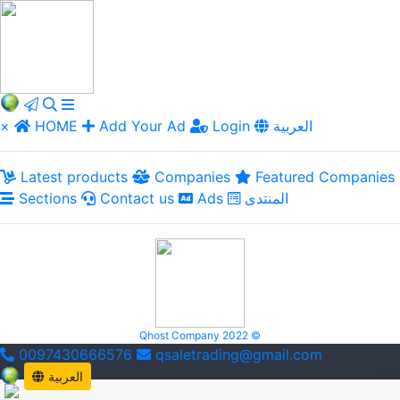
×
HOME
Add Your Ad
Login
العربية
Latest products
Companies
Featured Companies
Sections
Contact us
Ads
المنتدى
Qhost Company 2022 ©
0097430666576
qsaletrading@gmail.com
العربية