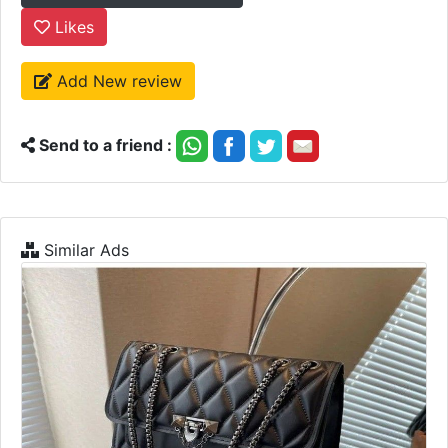
Likes
Add New review
Send to a friend :
Similar Ads