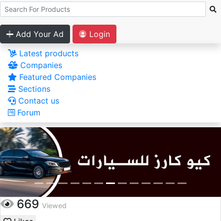
Add Your Ad
Login
Latest products
Companies
Featured Companies
Sections
Contact us
Forum
669
Viewed