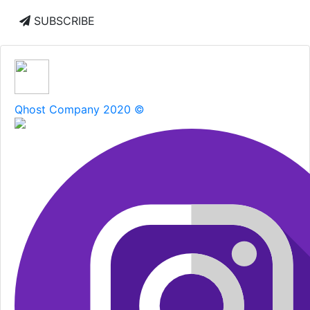
SUBSCRIBE
Qhost Company 2020 ©