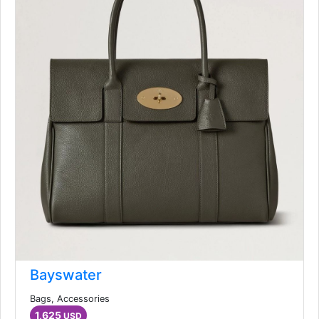
Bayswater
Bags, Accessories
1,625
USD