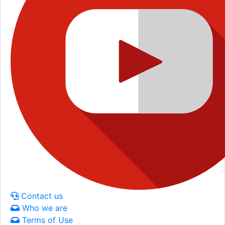
Contact us
Who we are
Terms of Use