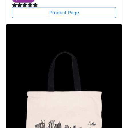
Product Page