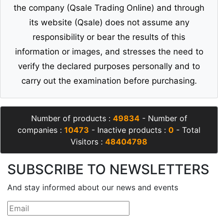
the company (Qsale Trading Online) and through
its website (Qsale) does not assume any
responsibility or bear the results of this
information or images, and stresses the need to
verify the declared purposes personally and to
carry out the examination before purchasing.
Number of products :
49834
- Number of
companies :
10473
- Inactive products :
0
- Total
Visitors :
48404798
SUBSCRIBE TO NEWSLETTERS
And stay informed about our news and events