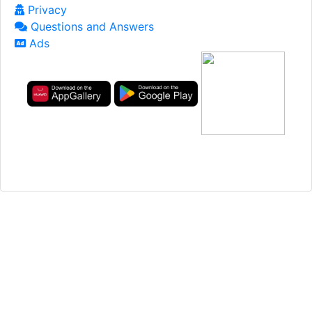
Privacy
Questions and Answers
Ads