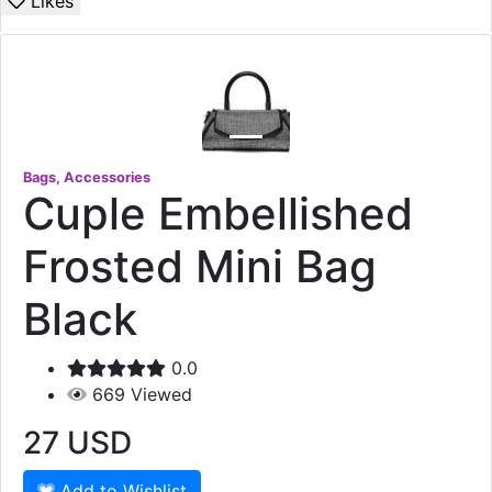
Likes
Bags, Accessories
Cuple Embellished
Frosted Mini Bag
Black
0.0
669
Viewed
27
USD
Add to Wishlist