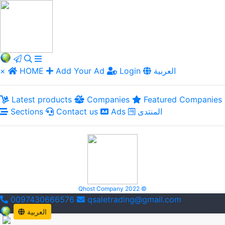
×
HOME
Add Your Ad
Login
العربية
Latest products
Companies
Featured Companies
Sections
Contact us
Ads
المنتدى
Qhost Company 2022 ©
0097430666576
qsaletrading@gmail.com
العربية