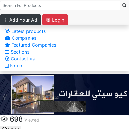
Add Your Ad
Login
Latest products
Companies
Featured Companies
Sections
Contact us
Forum