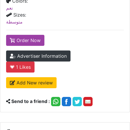
Colors:
نعم
Sizes:
متوسطة
Order Now
Advertiser Information
1
Likes
Add New review
Send to a friend :