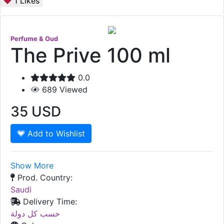
1
Likes
Perfume & Oud
The Prive 100 ml
0.0
689
Viewed
35
USD
Add to Wishlist
Show More
Prod. Country:
Saudi
Delivery Time:
حسب كل دولة