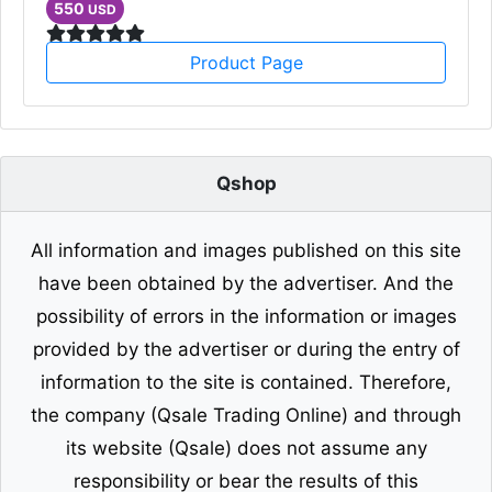
550
USD
Product Page
Qshop
All information and images published on this site
have been obtained by the advertiser. And the
possibility of errors in the information or images
provided by the advertiser or during the entry of
information to the site is contained. Therefore,
the company (Qsale Trading Online) and through
its website (Qsale) does not assume any
responsibility or bear the results of this