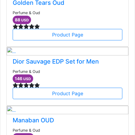
Golden Tears Oud
Perfume & Oud
88
USD
Product Page
Dior Sauvage EDP Set for Men
Perfume & Oud
146
USD
Product Page
Manaban OUD
Perfume & Oud