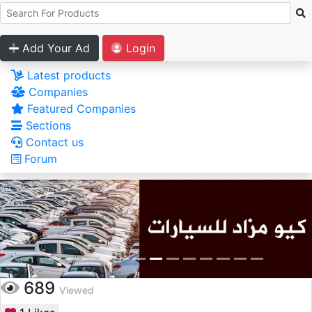
Add Your Ad
Login
Latest products
Companies
Featured Companies
Sections
Contact us
Forum
689
Viewed