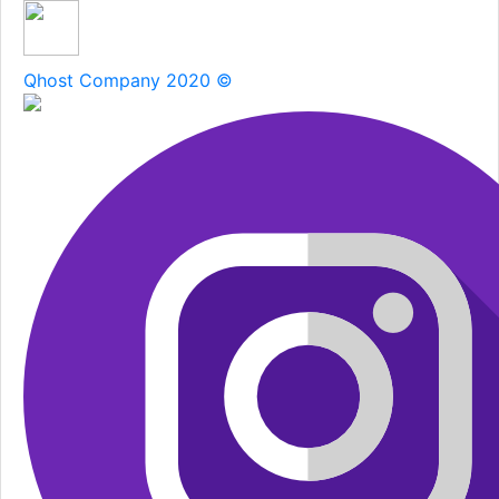
Qhost Company 2020 ©