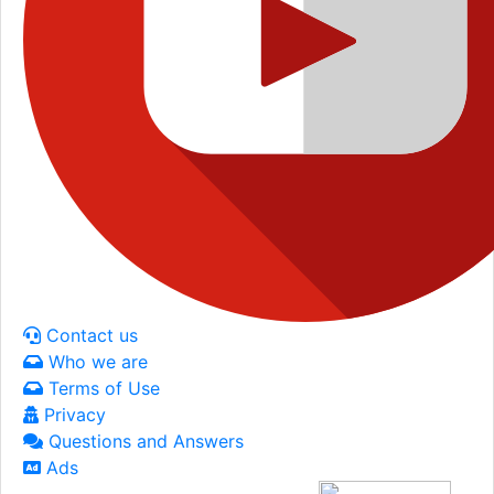
Contact us
Who we are
Terms of Use
Privacy
Questions and Answers
Ads