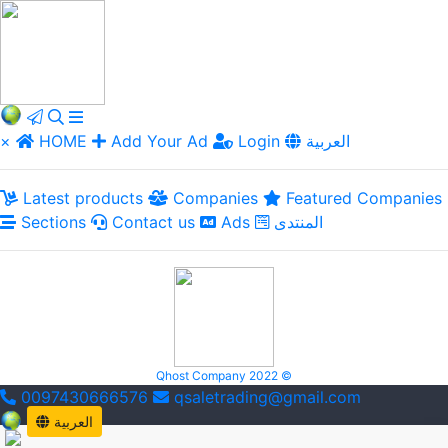
×
HOME
Add Your Ad
Login
العربية
Latest products
Companies
Featured Companies
Sections
Contact us
Ads
المنتدى
Qhost Company 2022 ©
0097430666576
qsaletrading@gmail.com
العربية