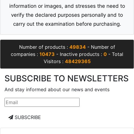
information or images, and stresses the need to
verify the declared purposes personally and to
carry out the examination before purchasing.
Number of products :
49834
- Number of
companies :
10473
- Inactive products :
0
- Total
Visitors :
48429365
SUBSCRIBE TO NEWSLETTERS
And stay informed about our news and events
SUBSCRIBE