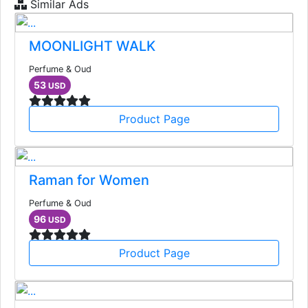
Similar Ads
MOONLIGHT WALK
Perfume & Oud
53
USD
Product Page
Raman for Women
Perfume & Oud
96
USD
Product Page