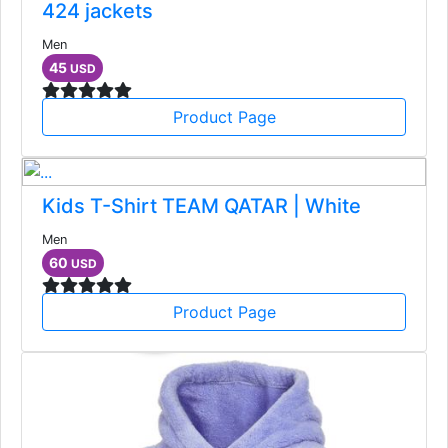
424 jackets
Men
45
USD
Product Page
Kids T-Shirt TEAM QATAR | White
Men
60
USD
Product Page