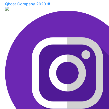
Qhost Company 2020 ©