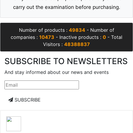
carry out the examination before purchasing.
Number of products :
49834
- Number of
companies :
10473
- Inactive products :
0
- Total
Visitors :
48388837
SUBSCRIBE TO NEWSLETTERS
And stay informed about our news and events
SUBSCRIBE