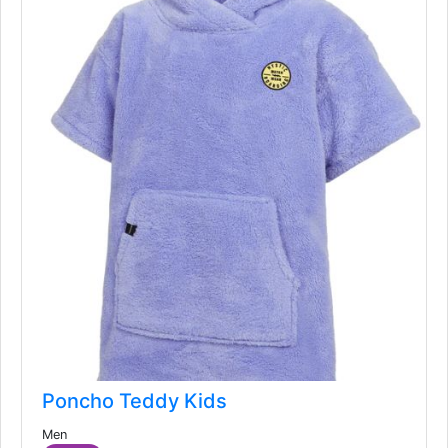
Poncho Teddy Kids
Men