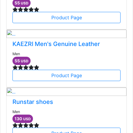
55
USD
Product Page
KAEZRI Men's Genuine Leather
Men
55
USD
Product Page
Runstar shoes
Men
130
USD