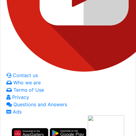
Contact us
Who we are
Terms of Use
Privacy
Questions and Answers
Ads