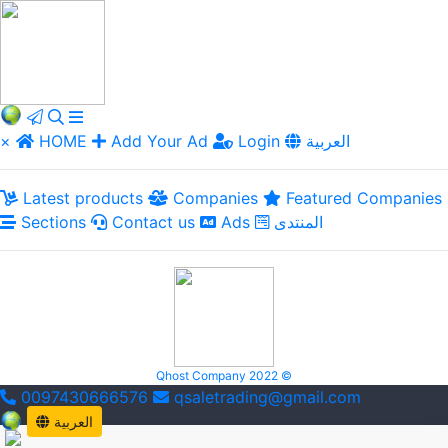
×
HOME
Add Your Ad
Login
العربية
Latest products
Companies
Featured Companies
Sections
Contact us
Ads
المنتدى
Qhost Company 2022 ©
0097430666576
qsaletrading@gmail.com
العربية