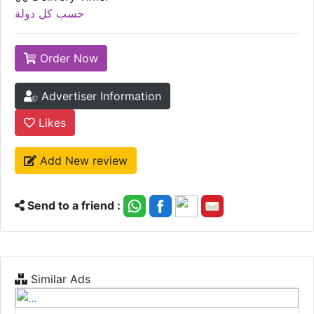
حسب كل دولة
Order Now
Advertiser Information
Likes
Add New review
Send to a friend :
Similar Ads