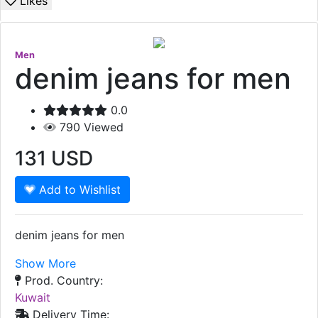
Likes
Men
denim jeans for men
0.0
790
Viewed
131
USD
Add to Wishlist
denim jeans for men
Show More
Prod. Country:
Kuwait
Delivery Time: