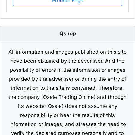
Product Page
Qshop
All information and images published on this site
have been obtained by the advertiser. And the
possibility of errors in the information or images
provided by the advertiser or during the entry of
information to the site is contained. Therefore,
the company (Qsale Trading Online) and through
its website (Qsale) does not assume any
responsibility or bear the results of this
information or images, and stresses the need to
verify the declared purposes personally and to