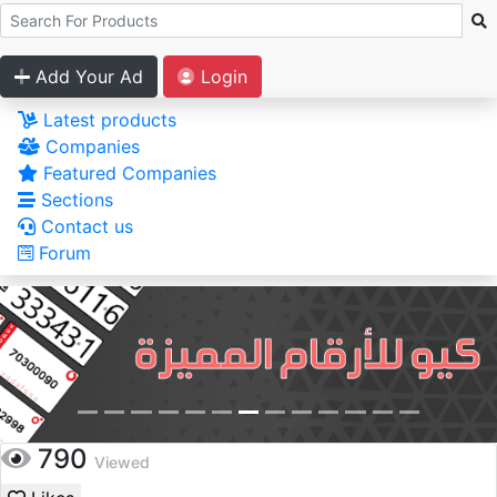
Add Your Ad
Login
Latest products
Companies
Featured Companies
Sections
Contact us
Forum
790
Viewed