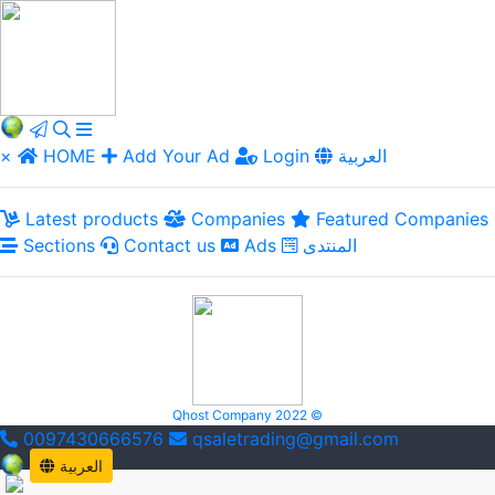
×
HOME
Add Your Ad
Login
العربية
Latest products
Companies
Featured Companies
Sections
Contact us
Ads
المنتدى
Qhost Company 2022 ©
0097430666576
qsaletrading@gmail.com
العربية