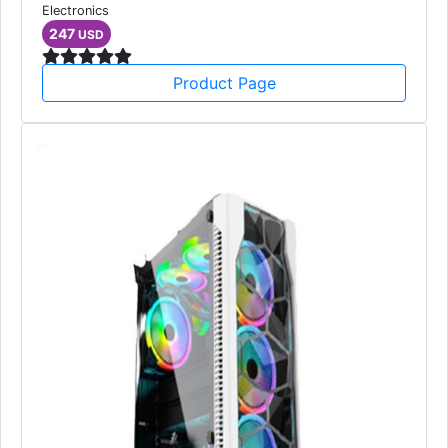
Electronics
247
USD
Product Page