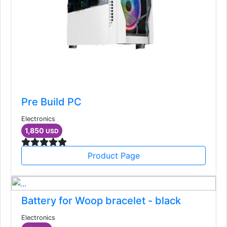
Pre Build PC
Electronics
1,850
USD
Product Page
Battery for Woop bracelet - black
Electronics