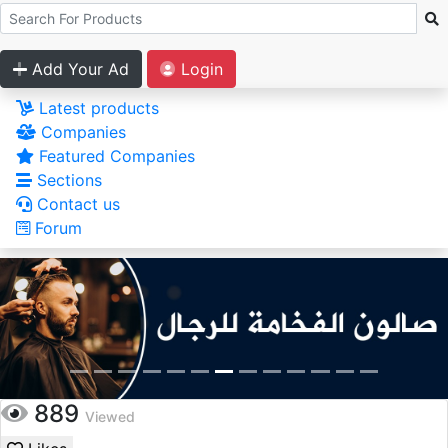
Add Your Ad
Login
Latest products
Companies
Featured Companies
Sections
Contact us
Forum
889
Viewed