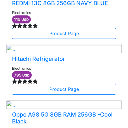
REDMI 13C 8GB 256GB NAVY BLUE
Electronics
115
USD
Product Page
Hitachi Refrigerator
Electronics
795
USD
Product Page
Oppo A98 5G 8GB RAM 256GB -Cool
Black