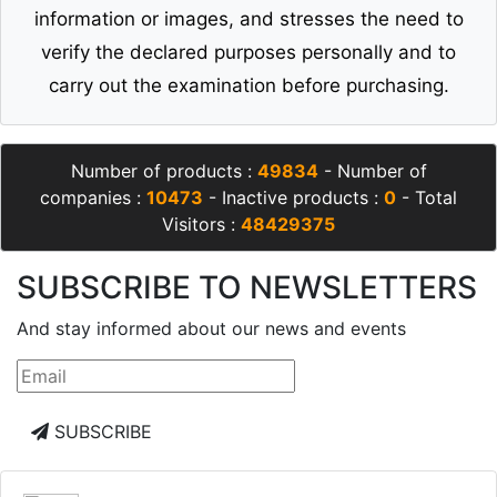
information or images, and stresses the need to
verify the declared purposes personally and to
carry out the examination before purchasing.
Number of products :
49834
- Number of
companies :
10473
- Inactive products :
0
- Total
Visitors :
48429375
SUBSCRIBE TO NEWSLETTERS
And stay informed about our news and events
SUBSCRIBE