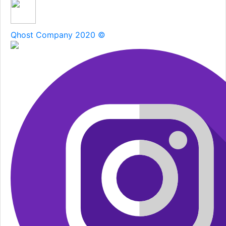
Qhost Company 2020 ©