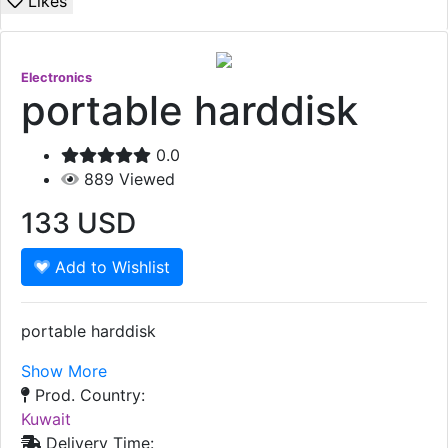
Likes
Electronics
portable harddisk
0.0
889
Viewed
133
USD
Add to Wishlist
portable harddisk
Show More
Prod. Country:
Kuwait
Delivery Time: