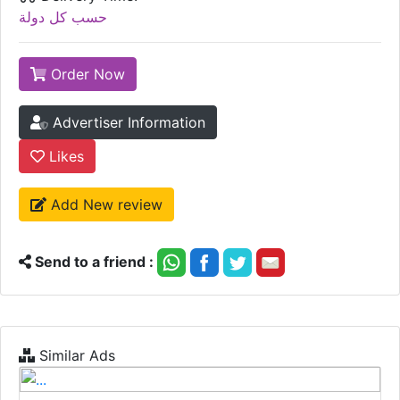
حسب كل دولة
Order Now
Advertiser Information
Likes
Add New review
Send to a friend :
Similar Ads