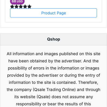
68
USD
Product Page
Qshop
All information and images published on this site
have been obtained by the advertiser. And the
possibility of errors in the information or images
provided by the advertiser or during the entry of
information to the site is contained. Therefore,
the company (Qsale Trading Online) and through
its website (Qsale) does not assume any
responsibility or bear the results of this