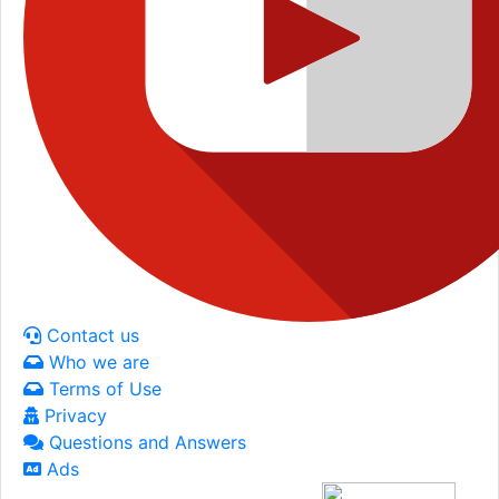
Contact us
Who we are
Terms of Use
Privacy
Questions and Answers
Ads