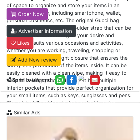
of space to organize and store your items in an
organized manner, including smartphone, wallet,
Order Now
personal cosmetics, etc. The original Gucci bag
comes with an adjustable shoulder strap that can be
Advertiser Information
adjusted and fit according to your desire and
comfort. It suits various occasions and activities,
Likes
whether you are working, traveling, shopping or
relaxing. It features a tight closure that ensures the
Add New review
safety and protection of the items inside. It can be
easily cleaned with a clean wipe, making it easy to
Send to a friend :
keep it looking good and clean. It has multiple
interior pockets that provide perfect organization for
your small items, such as keys, sunglasses and pens.
The original Gucci bag is designed with water-
resistant materials, which protects its contents from
Similar Ads
moisture and light rain, and ensures the safety of the
items inside.