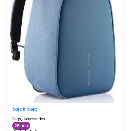
back bag
Bags, Accessories
25
USD