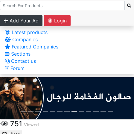
Add Your Ad
Login
Latest products
Companies
Featured Companies
Sections
Contact us
Forum
751
Viewed