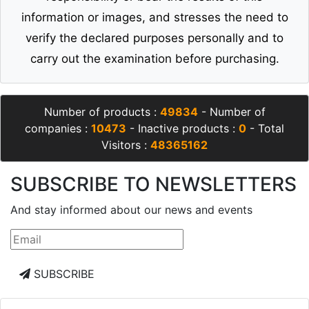
information or images, and stresses the need to
verify the declared purposes personally and to
carry out the examination before purchasing.
Number of products :
49834
- Number of
companies :
10473
- Inactive products :
0
- Total
Visitors :
48365162
SUBSCRIBE TO NEWSLETTERS
And stay informed about our news and events
SUBSCRIBE