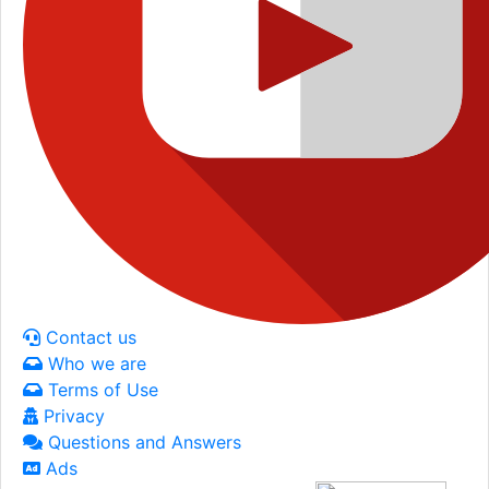
Contact us
Who we are
Terms of Use
Privacy
Questions and Answers
Ads