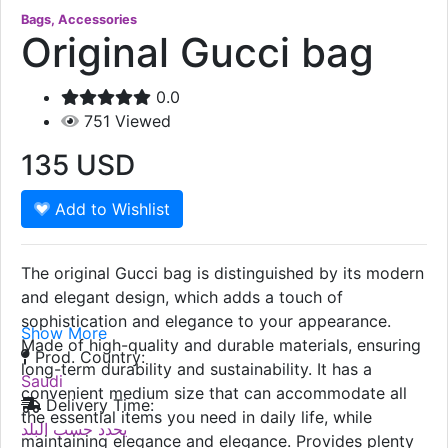
Bags, Accessories
Original Gucci bag
0.0
751
Viewed
135
USD
Add to Wishlist
The original Gucci bag is distinguished by its modern
and elegant design, which adds a touch of
sophistication and elegance to your appearance.
Show More
Made of high-quality and durable materials, ensuring
Prod. Country:
long-term durability and sustainability. It has a
Saudi
convenient medium size that can accommodate all
Delivery Time:
the essential items you need in daily life, while
يحدد حسب البلد
maintaining elegance and elegance. Provides plenty