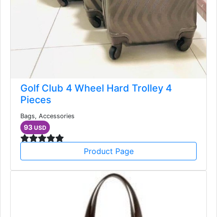
Golf Club 4 Wheel Hard Trolley 4
Pieces
Bags, Accessories
93
USD
Product Page