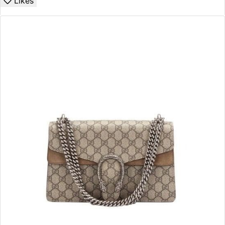
Likes