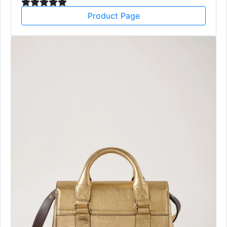
Product Page