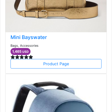
Mini Bayswater
Bags, Accessories
1,465
USD
Product Page