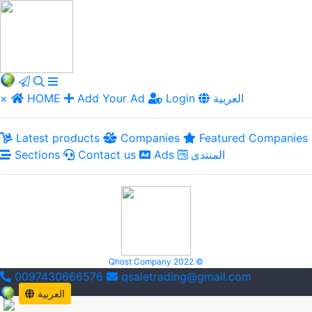
×
HOME
Add Your Ad
Login
العربية
Latest products
Companies
Featured Companies
Sections
Contact us
Ads
المنتدى
Qhost Company 2022 ©
0097430666576
qsaletrading@gmail.com
العربية