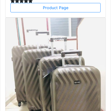
Product Page