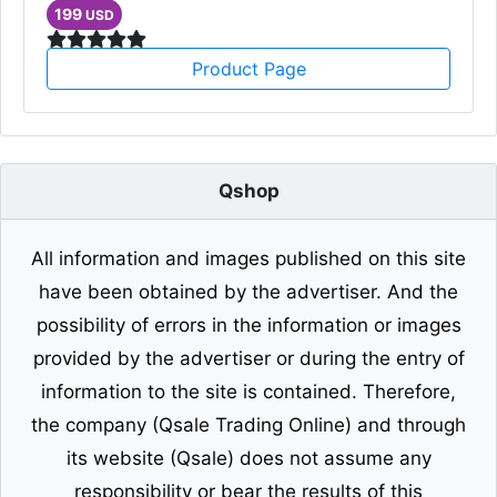
199
USD
Product Page
Qshop
All information and images published on this site
have been obtained by the advertiser. And the
possibility of errors in the information or images
provided by the advertiser or during the entry of
information to the site is contained. Therefore,
the company (Qsale Trading Online) and through
its website (Qsale) does not assume any
responsibility or bear the results of this