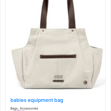
babies equipment bag
Bags, Accessories