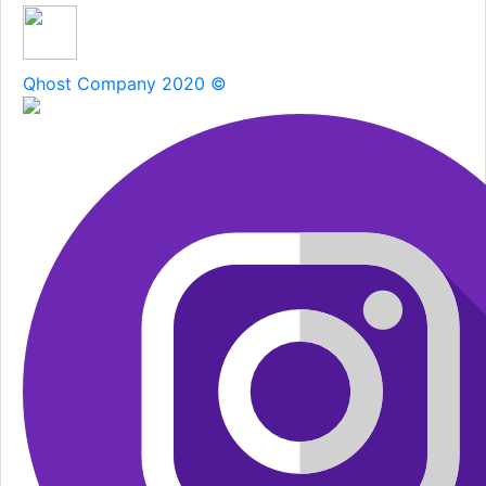
Qhost Company 2020 ©