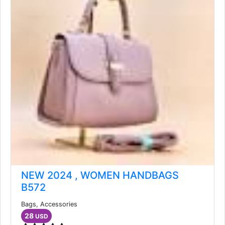
NEW 2024 , WOMEN HANDBAGS
B572
Bags, Accessories
28
USD